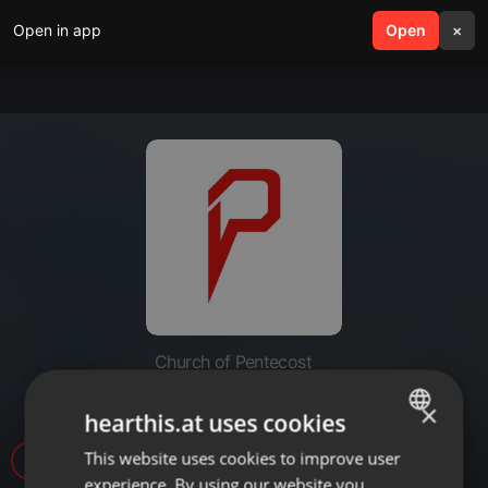
Open in app
search
Open
menu
×
Church of Pentecost
Act Like It
×
hearthis.at uses cookies
This website uses cookies to improve user
ENGLISH
8
experience. By using our website you