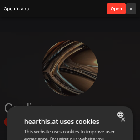
Open in app
search
Open
menu
×
Cooljeway
×
hearthis.at uses cookies
Follow
This website uses cookies to improve user
ENGLISH
experience. By using our website you