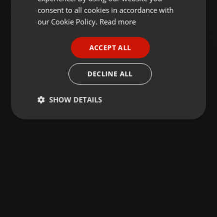
GERMAN
consent to all cookies in accordance with
FRENCH
our Cookie Policy.
Read more
PORTUGUESE
ACCEPT ALL
SPANISH
ITALIAN
DECLINE ALL
SHOW DETAILS
Strictly
Targeting
Functionality
necessary
Strictly necessary
Targeting
Functionality
Strictly necessary cookies allow core website