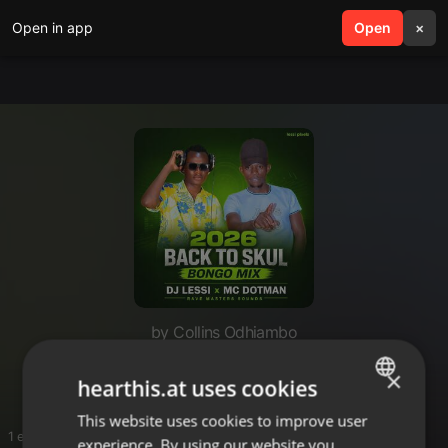
Open in app
search
Open
menu
×
by Collins Odhiambo
Music
×
hearthis.at uses cookies
This website uses cookies to improve user
ENGLISH
1 entries
experience. By using our website you