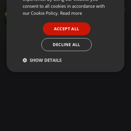
GERMAN
consent to all cookies in accordance with
Dance ·
1:17:56
8.657
3.759
6
FRENCH
our Cookie Policy.
Read more
RAVE MASTERS MUHORONI DJ LESSI FT MC DOTMAN BACK TO SKUL
Dj Lessi
PORTUGUESE
ACCEPT ALL
SPANISH
ITALIAN
DECLINE ALL
SHOW DETAILS
Strictly
Targeting
Functionality
necessary
Strictly necessary
Targeting
Functionality
Strictly necessary cookies allow core website