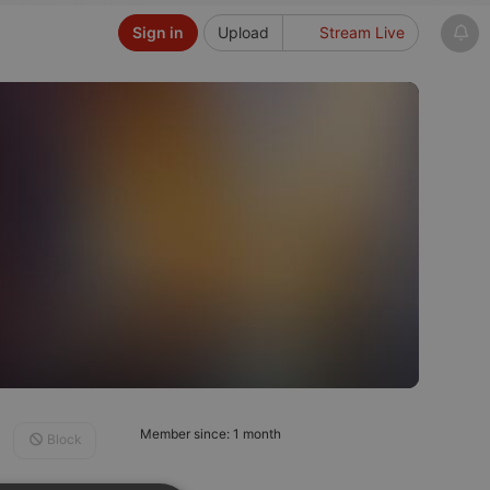
Sign in
Upload
Stream Live
Member since: 1 month
Block