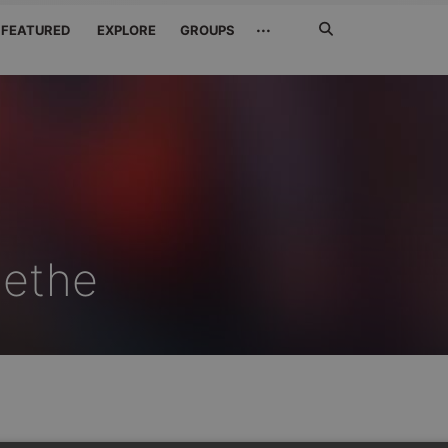
Search
···
FEATURED
EXPLORE
GROUPS
Jetzt
suchen
gethe