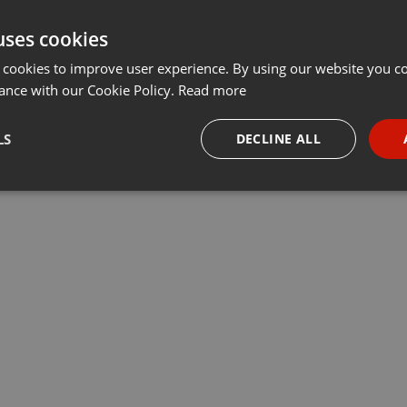
uses cookies
 cookies to improve user experience. By using our website you co
ance with our Cookie Policy.
Read more
LS
DECLINE ALL
necessary
Targeting
Funct
Strictly necessary
Targeting
Functionality
okies allow core website functionality such as user login and account management. Th
 strictly necessary cookies.
Provider /
Expiration
Description