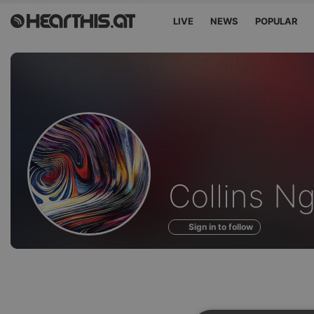
LIVE
NEWS
POPULAR
Profile
Collins N
of
Sign in to follow