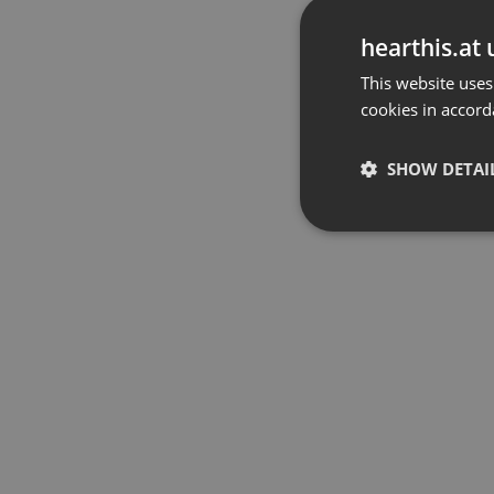
hearthis.at 
This website uses
cookies in accord
SHOW DETAI
Strictly 
Strictly necessary co
used properly without
Name