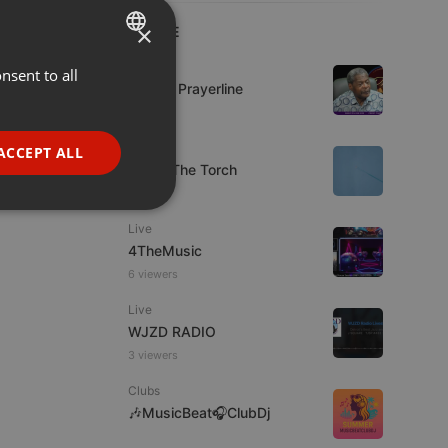
×
LIVE
Live
nsent to all
ENGLISH
Lifeline Prayerline
GERMAN
FRENCH
Live
ACCEPT ALL
92.9 : The Torch
PORTUGUESE
SPANISH
ionality
Live
ITALIAN
4TheMusic
6 viewers
Live
WJZD RADIO
3 viewers
e website cannot be
Clubs
🎶MusicBeat🎧ClubDj