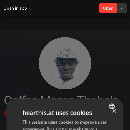
Open in app
search
Open
menu
×
Coffee Moses Thobela
×
hearthis.at uses cookies
Follow
This website uses cookies to improve user
ENGLISH
1
Sounds
experience. By using our website you