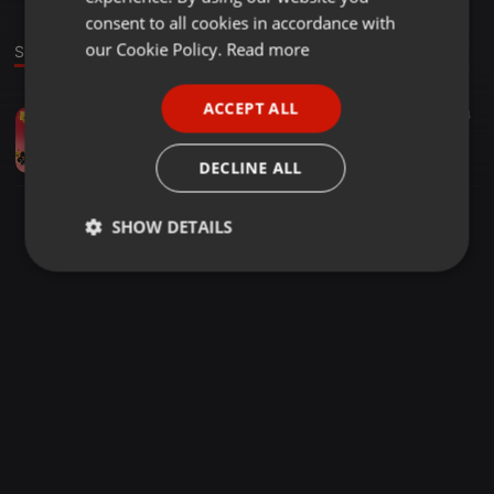
GERMAN
consent to all cookies in accordance with
FRENCH
our Cookie Policy.
Read more
Sound
PORTUGUESE
ACCEPT ALL
Other ·
1:39:32
37
114
SPANISH
Quarentine Mix EP (2)
ITALIAN
Coffee Moses Thobela
DECLINE ALL
SHOW DETAILS
Strictly
Targeting
Functionality
necessary
Strictly necessary
Targeting
Functionality
Strictly necessary cookies allow core website