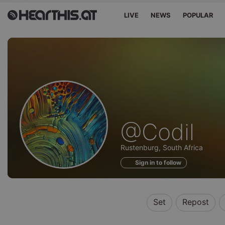
LIVE
NEWS
POPULAR
Profile
@Codil
of
Rustenburg, South Africa
Sign in to follow
Set
Repost