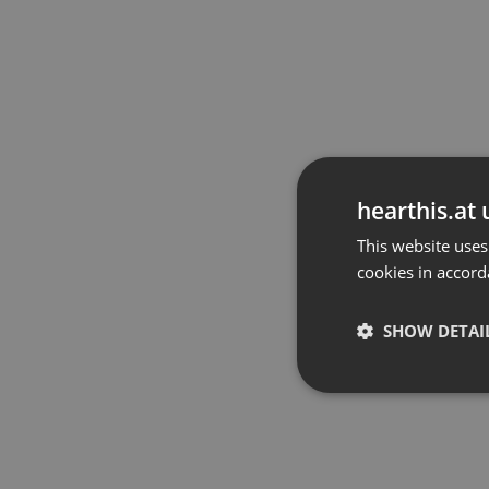
hearthis.at 
This website uses
cookies in accord
SHOW DETAI
Strictly 