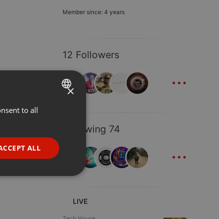
Member since: 4 years
12 Followers
...
×
nsent to all
ENGLISH
GERMAN
Following 74
FRENCH
...
ACCEPT ALL
PORTUGUESE
SPANISH
ionality
ITALIAN
LIVE
Tech House