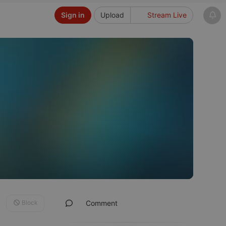
Sign in
Upload
Stream Live
Block
Comment