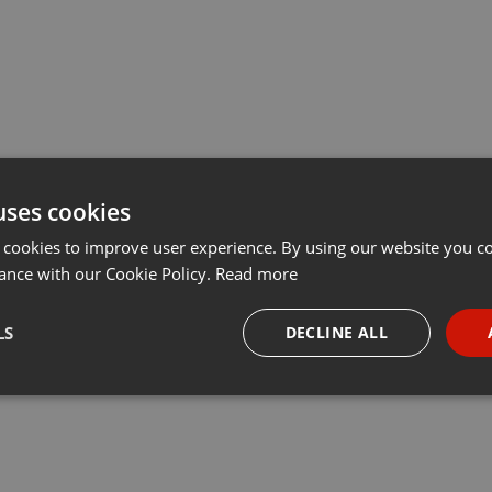
uses cookies
 cookies to improve user experience. By using our website you co
ance with our Cookie Policy.
Read more
LS
DECLINE ALL
necessary
Targeting
Funct