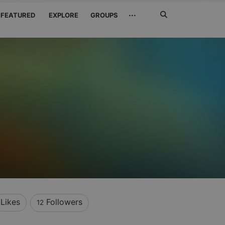
Search
···
FEATURED
EXPLORE
GROUPS
Jetzt
suchen
Likes
Followers
12