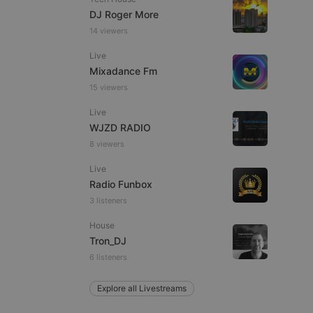
DJ Roger More
14 viewers
Live
e website cannot be
Mixadance Fm
15 viewers
Live
WJZD RADIO
8 viewers
Live
Radio Funbox
3 listeners
remember visitor
ie-Script.com cookie
House
Tron_DJ
6 listeners
Explore all Livestreams
arthis.at
not