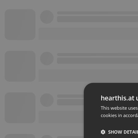
hearthis.at 
This website uses
cookies in accord
SHOW DETAI