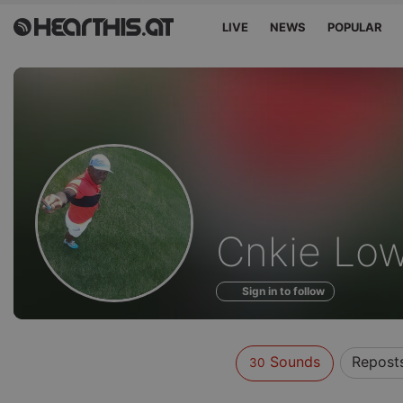
LIVE
NEWS
POPULAR
Sounds
Cnkie Lo
of
Sign in to follow
Sounds
Repost
30