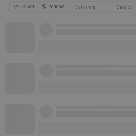
Embed
Podcast
-