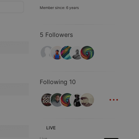
Member since: 6 years
5 Followers
Following 10
...
LIVE
Live