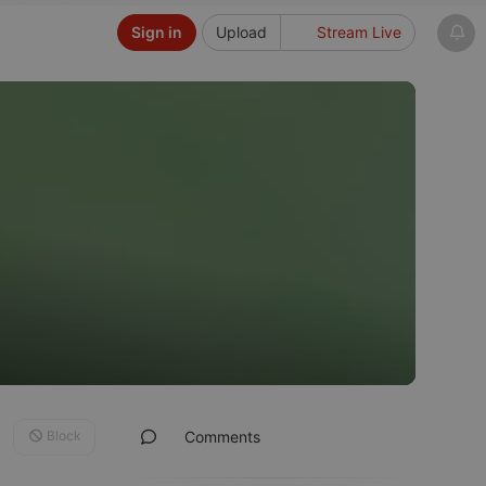
Sign in
Upload
Stream Live
Block
Comments