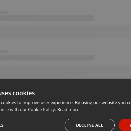
uses cookies
 cookies to improve user experience. By using our website you co
ance with our Cookie Policy.
Read more
LS
DECLINE ALL