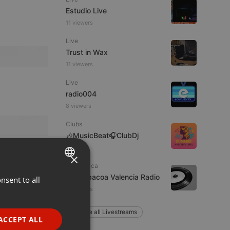
Estudio Live
11 viewers
Live
Trust in Wax
11 viewers
Live
radio004
8 viewers
Clubs
🎶MusicBeat🎧ClubDj
×
Electronica
La Barbacoa Valencia Radio
nsent to all
ENGLISH
7 listeners
GERMAN
Explore all Livestreams
FRENCH
ACCEPT ALL