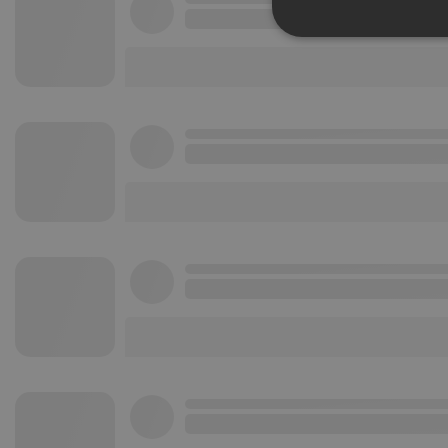
Strictly 
Strictly necessary co
used properly without
Name
chatbox_minimized
PHPSESSID
reseller
CookieScriptConse