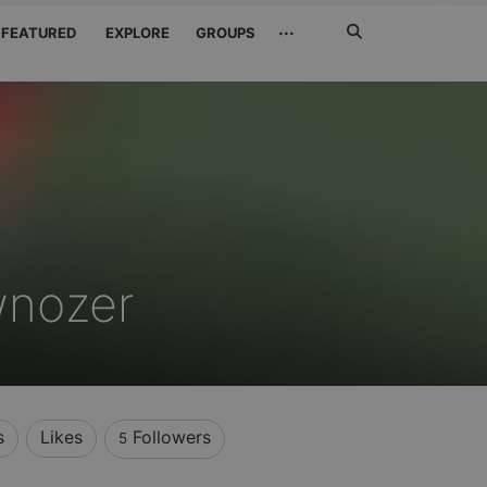
Search
···
FEATURED
EXPLORE
GROUPS
Jetzt
suchen
wnozer
s
Likes
Followers
5