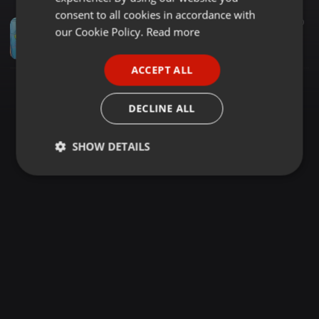
GERMAN
consent to all cookies in accordance with
Dance ·
1:20:09
2.424
1.260
FRENCH
our Cookie Policy.
Read more
DEEJAY OCHIBO X MC DOTMAN SIREMBE REGGEA
Niite Spoiler
PORTUGUESE
ACCEPT ALL
SPANISH
ITALIAN
DECLINE ALL
SHOW DETAILS
Strictly
Targeting
Functionality
necessary
Strictly necessary
Targeting
Functionality
Strictly necessary cookies allow core website