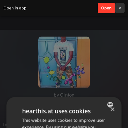
Open in app
search
Open
menu
×
by Clinton
Clin
×
hearthis.at uses cookies
This website uses cookies to improve user
ENGLISH
1 entries
experience. By using our website you