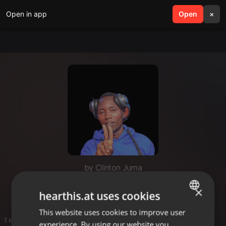
Open in app
search
Open
menu
×
by Clinton Juma
Juma playlist
×
hearthis.at uses cookies
This website uses cookies to improve user
ENGLISH
1 entries
experience. By using our website you