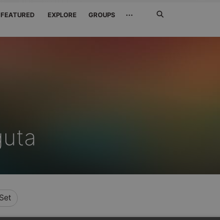
Search
···
FEATURED
EXPLORE
GROUPS
Jetzt
suchen
guta
Set