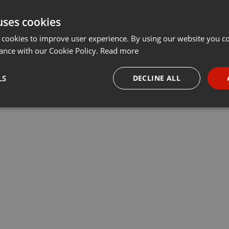
uses cookies
 cookies to improve user experience. By using our website you co
ance with our Cookie Policy.
Read more
LS
DECLINE ALL
necessary
Targeting
Funct
Strictly necessary
Targeting
Functionality
okies allow core website functionality such as user login and account management. Th
 strictly necessary cookies.
Provider /
Expiration
Description