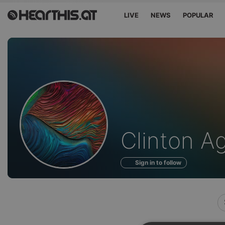
LIVE
NEWS
POPULAR
Profile
Clinton A
of
Sign in to follow