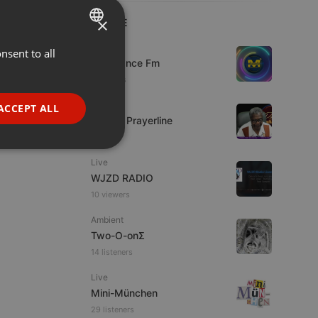
×
LIVE
Live
nsent to all
ENGLISH
Mixadance Fm
GERMAN
5 viewers
FRENCH
Live
ACCEPT ALL
Lifeline Prayerline
PORTUGUESE
SPANISH
ionality
Live
ITALIAN
WJZD RADIO
10 viewers
Ambient
Two-O-onΣ
14 listeners
e website cannot be
Live
Mini-München
29 listeners