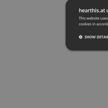
hearthis.at 
This website uses
cookies in accord
SHOW DETAI
Strictly 
Strictly necessary co
used properly without
Name