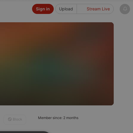
Sign in
Upload
Stream Live
Member since: 2 months
Block