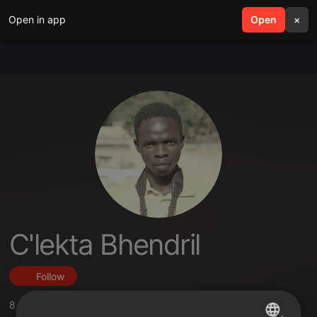
Open in app
search
Open
menu
×
C'lekta Bhendril
Follow
8
Sounds