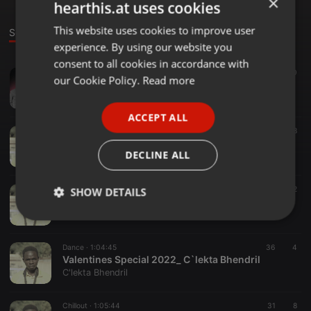
×
hearthis.at uses cookies
This website uses cookies to improve user
ENGLISH
Sounds
experience. By using our website you
GERMAN
consent to all cookies in accordance with
Blues ·
1:01:14
267
80
FRENCH
our Cookie Policy.
Read more
Luo Nonstop Vol 2 By Bhendril SuddenBoy
C'lekta Bhendril
PORTUGUESE
ACCEPT ALL
SPANISH
Blues ·
1:07:28
337
128
Luo Nonstop Vol 1 By Bhendril SuddenBoy
ITALIAN
DECLINE ALL
C'lekta Bhendril
Blues ·
1:02:12
42
12
SHOW DETAILS
Golden Nonstop - Bhendril SuddenBoy
C'lekta Bhendril
Strictly
Targeting
Functionality
necessary
Dance ·
1:04:45
36
4
Valentines Special 2022_ C`lekta Bhendril
C'lekta Bhendril
Chillout ·
1:05:44
31
8