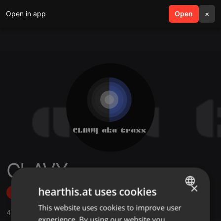
Open in app
search
Open
menu
×
CLAVY
×
hearthis.at uses cookies
Follow
This website uses cookies to improve user
ENGLISH
4
Sounds
,
7
Followers
experience. By using our website you