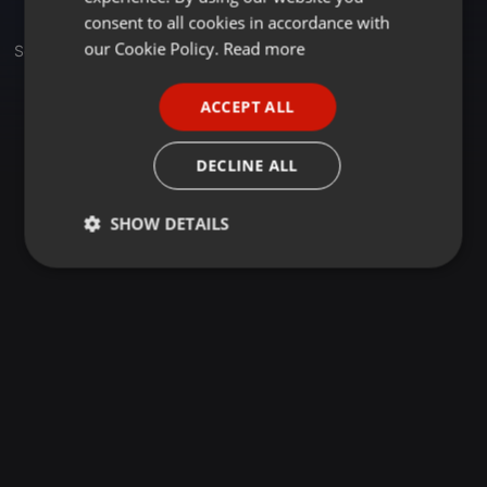
GERMAN
consent to all cookies in accordance with
FRENCH
our Cookie Policy.
Read more
Set
PORTUGUESE
ACCEPT ALL
SPANISH
ITALIAN
DECLINE ALL
SHOW DETAILS
Strictly
Targeting
Functionality
necessary
Strictly necessary
Targeting
Functionality
Strictly necessary cookies allow core website