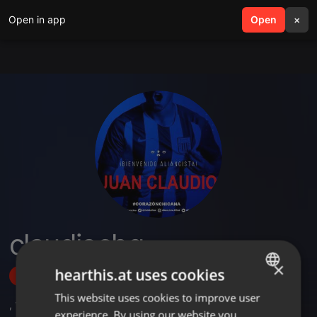
Open in app
search
Open
menu
×
claudiochg
×
hearthis.at uses cookies
Follow
This website uses cookies to improve user
ENGLISH
,
1
Sets
,
5
Followers
experience. By using our website you