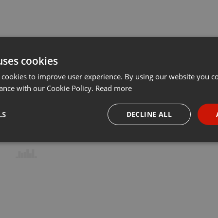
uses cookies
 cookies to improve user experience. By using our website you co
ance with our Cookie Policy.
Read more
LS
DECLINE ALL
necessary
Targeting
Funct
Strictly necessary
Targeting
Functionality