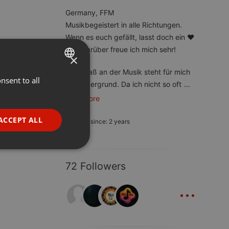
Germany, FFM
Musikbegeistert in alle Richtungen.
Wenn es euch gefällt, lasst doch ein ❤️
da – darüber freue ich mich sehr!
×
Der Spaß an der Musik steht für mich
nsent to all
ENGLISH
im Vordergrund. Da ich nicht so oft
...
GERMAN
read more
FRENCH
ACCEPT ALL
Member since: 2 years
PORTUGUESE
SPANISH
ionality
72 Followers
ITALIAN
...