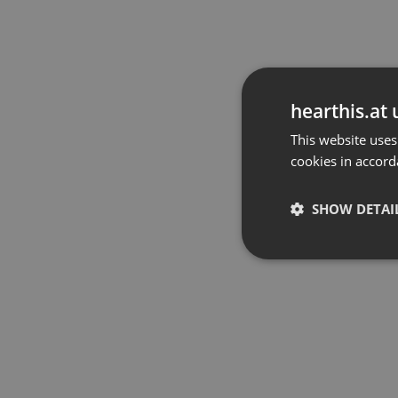
hearthis.at 
This website uses
cookies in accord
SHOW DETAI
Strictly 