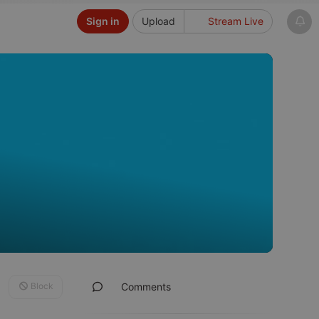
Sign in
Upload
Stream Live
Block
Comments