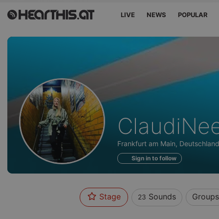
LIVE
NEWS
POPULAR
Sounds
ClaudiNe
of
Frankfurt am Main, Deutschlan
Sign in to follow
Stage
Sounds
Groups
23