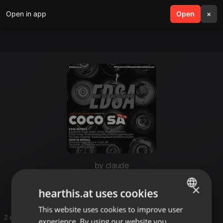
Open in app
search
Open
menu
×
by claude
Long_Listen
×
hearthis.at uses cookies
This website uses cookies to improve user
ENGLISH
2 entries
experience. By using our website you