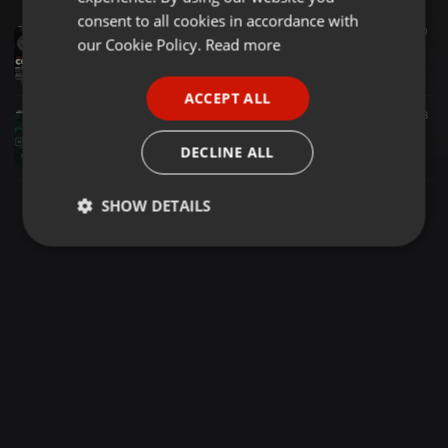
GERMAN
consent to all cookies in accordance with
Deep House ·
1:02:21
9.267
12.147
10
FRENCH
our Cookie Policy.
Read more
Exotic Deep Soulful Anthems 75 Mixed By CocoSA (20K Appreciation)
Exotic Deep Soulful Anthems
PORTUGUESE
ACCEPT ALL
SPANISH
Deep House ·
59:18
11.740
12.339
8
Exotic Deep Soulful Anthems 42 Mixed by CocoSA
ITALIAN
DECLINE ALL
Exotic Deep Soulful Anthems
SHOW DETAILS
Strictly
Targeting
Functionality
necessary
Strictly necessary
Targeting
Functionality
Strictly necessary cookies allow core website