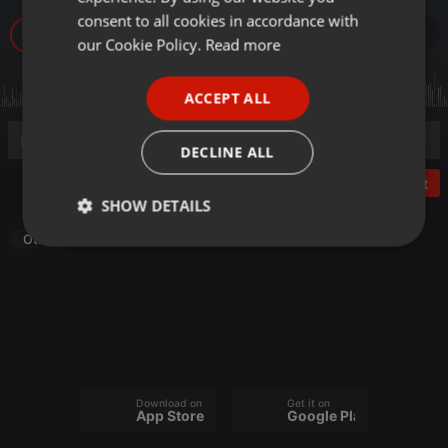
GERMAN
consent to all cookies in accordance with
22
FRENCH
our Cookie Policy.
Read more
PORTUGUESE
ACCEPT ALL
SPANISH
ITALIAN
DECLINE ALL
Post
SHOW DETAILS
Other
Strictly
Targeting
Functionality
necessary
Download on the
Get it on
Strictly necessary
Targeting
Functionality
App Store
Google Play
Strictly necessary cookies allow core website