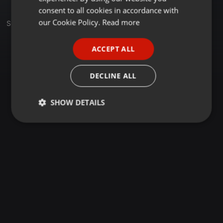
GERMAN
consent to all cookies in accordance with
FRENCH
our Cookie Policy.
Read more
Set
PORTUGUESE
ACCEPT ALL
SPANISH
ITALIAN
DECLINE ALL
SHOW DETAILS
Strictly
Targeting
Functionality
necessary
Strictly necessary
Targeting
Functionality
Strictly necessary cookies allow core website