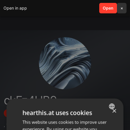
Open in app
search
Open
menu
×
ckFz4UB9
×
hearthis.at uses cookies
Follow
This website uses cookies to improve user
ENGLISH
,
1
Sets
,
3
Followers
experience. By using our website you