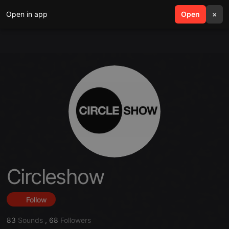
Open in app
search
Open
menu
×
Circleshow
Follow
83
Sounds
,
68
Followers