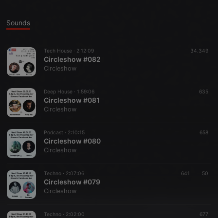
Sounds
Tech House ·
2:12:09
34.349
Circleshow #082
Circleshow
Deep House ·
1:59:06
635
Circleshow #081
Circleshow
Podcast ·
2:10:15
658
Circleshow #080
Circleshow
Techno ·
2:07:06
641
50
Circleshow #079
Circleshow
Techno ·
2:02:00
677