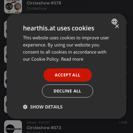
Circleshow #078
Circleshow
Techno ·
1:45:17
639
×
hearthis.at uses cookies
Circleshow #077
Circleshow
This website uses cookies to improve user
ENGLISH
experience. By using our website you
GERMAN
Other ·
2:19:45
596
consent to all cookies in accordance with
Circleshow #076
FRENCH
our Cookie Policy.
Read more
Circleshow
PORTUGUESE
Techhouse ·
2:08:10
1.045
ACCEPT ALL
SPANISH
Circleshow #075
Circleshow
ITALIAN
DECLINE ALL
Techno ·
4:58:57
1.007
Circleshow #074_DJ BBQ 2019
SHOW DETAILS
Circleshow
Strictly
Targeting
Functionality
House ·
2:03:07
1.456
necessary
Circleshow #073