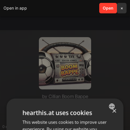
Open in app
search
Open
menu
×
by Cillian Boom Bappe
Acid Hop
×
hearthis.at uses cookies
This website uses cookies to improve user
ENGLISH
0 entries
experience. By using our website you