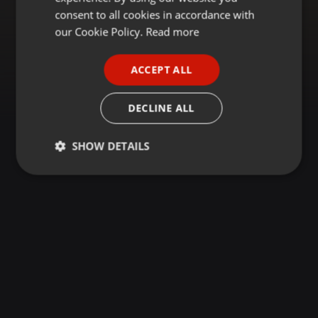
GERMAN
consent to all cookies in accordance with
FRENCH
our Cookie Policy.
Read more
PORTUGUESE
ACCEPT ALL
SPANISH
ITALIAN
DECLINE ALL
SHOW DETAILS
Strictly
Targeting
Functionality
necessary
Strictly necessary
Targeting
Functionality
Strictly necessary cookies allow core website