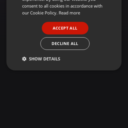
GERMAN
consent to all cookies in accordance with
FRENCH
our Cookie Policy.
Read more
PORTUGUESE
ACCEPT ALL
SPANISH
ITALIAN
DECLINE ALL
SHOW DETAILS
Strictly
Targeting
Functionality
necessary
Strictly necessary
Targeting
Functionality
Strictly necessary cookies allow core website