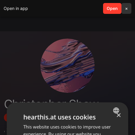
Open in app
search
Open
menu
×
Christopher Shaw
×
hearthis.at uses cookies
Follow
This website uses cookies to improve user
ENGLISH
,
2
Followers
experience. By using our website you