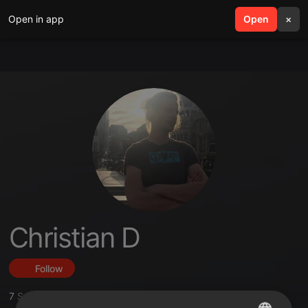
Open in app
search
Open
menu
×
Christian D
Follow
7
Sounds
,
16
Followers