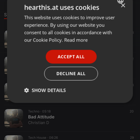
×
hearthis.at uses cookies
Sounds
This website uses cookies to improve user
ENGLISH
experience. By using our website you
GERMAN
consent to all cookies in accordance with
Techno ·
05:32
21
48
Früher(,) Morgen(s)
FRENCH
our Cookie Policy.
Read more
Christian D
PORTUGUESE
ACCEPT ALL
SPANISH
Punk ·
03:19
22
Bad Backyard Punk Instumental
ITALIAN
Christian D
DECLINE ALL
Tech House ·
04:50
8
SHOW DETAILS
Clichée
Christian D
Strictly
Targeting
Functionality
necessary
Techno ·
05:18
20
Bad Attitude
Christian D
Tech House ·
06:26
29