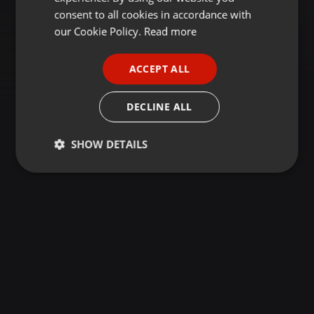
GERMAN
consent to all cookies in accordance with
FRENCH
our Cookie Policy.
Read more
PORTUGUESE
ACCEPT ALL
SPANISH
ITALIAN
DECLINE ALL
SHOW DETAILS
Strictly
Targeting
Functionality
necessary
Strictly necessary
Targeting
Functionality
Strictly necessary cookies allow core website