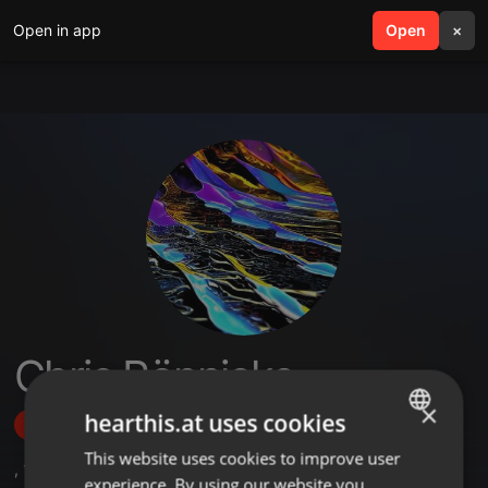
Open in app
search
Open
menu
×
Chris Rönnicke
×
hearthis.at uses cookies
Follow
This website uses cookies to improve user
ENGLISH
,
1
Followers
experience. By using our website you