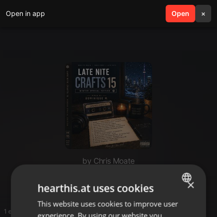
Open in app
search
Open
menu
×
by Chris Moate
1
×
hearthis.at uses cookies
This website uses cookies to improve user
ENGLISH
1 entries
experience. By using our website you