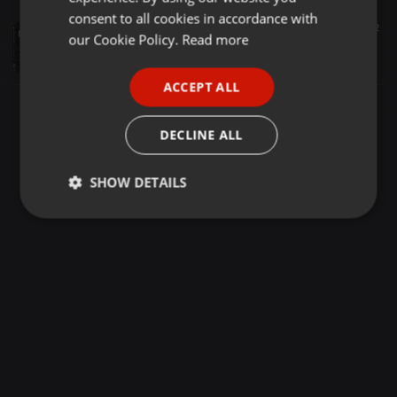
GERMAN
consent to all cookies in accordance with
Deep House ·
1:17:38
7.447
5.782
FRENCH
our Cookie Policy.
Read more
Late Nite Crafts 15 (Winter Special Edition) - Mixed By Dominique M
Dominique M
PORTUGUESE
ACCEPT ALL
SPANISH
ITALIAN
DECLINE ALL
SHOW DETAILS
Strictly
Targeting
Functionality
necessary
Strictly necessary
Targeting
Functionality
Strictly necessary cookies allow core website