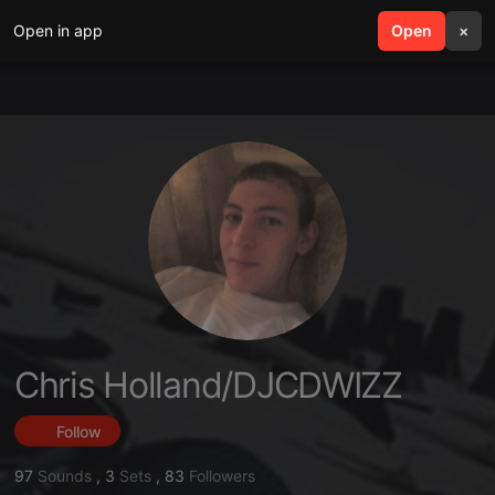
Open in app
search
Open
menu
×
Chris Holland/DJCDWIZZ
Follow
97
Sounds
,
3
Sets
,
83
Followers