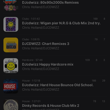
DJcdwizz: 80s90s2000s Remixes
Chris Holland/DJCDWIZZ
Clubs ·
1:01:42
169
8
DJcdwizz: Wigan pier N.R.G & Club Mix 2nd try.
Chris Holland/DJCDWIZZ
Strictly necessary
Targeting
Functionality
Clubs ·
1:09:15
79
7
Strictly necessary cookies allow core website
DJCDWIZZ: Chart Remixes 3
functionality such as user login and account
Chris Holland/DJCDWIZZ
management. The website cannot be used properly
without strictly necessary cookies.
Hardcore ·
57:46
109
8
3
Provider /
DJcdwizz Happy Hardcore mix
Name
Expiration
Description
Domain
Chris Holland/DJCDWIZZ
chatbox_minimized
.hearthis.at
Session
Chat
configuration
cookie
House ·
1:12:18
166
29
DJcdwizz: Hard House Bounce Old School.
PHPSESSID
1 year
User Login
PHP.net
Chris Holland/DJCDWIZZ
Session
.hearthis.at
Cookie
reseller
.hearthis.at
4 weeks 2
Saves the
House ·
1:27:01
78
13
days
user id who
Dinky Records & House Club Mix 2
suggested