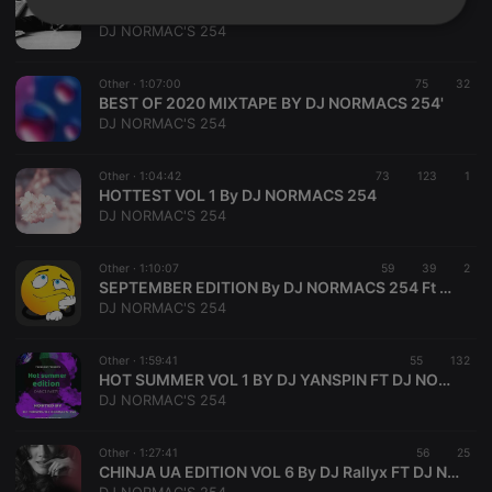
ROOT FLOW VOL [2] 2021 BY DJ NORMACS 254
Strictly
Targeting
Functionality
DJ NORMAC'S 254
necessary
Other ·
1:07:00
75
32
BEST OF 2020 MIXTAPE BY DJ NORMACS 254'
DJ NORMAC'S 254
Other ·
1:04:42
73
123
1
HOTTEST VOL 1 By DJ NORMACS 254
Strictly necessary
Targeting
Functionality
DJ NORMAC'S 254
Strictly necessary cookies allow core website
functionality such as user login and account
Other ·
1:10:07
59
39
2
management. The website cannot be used properly
SEPTEMBER EDITION By DJ NORMACS 254 Ft DJ RIZLA
without strictly necessary cookies.
DJ NORMAC'S 254
Provider /
Name
Expiration
Description
Domain
Other ·
1:59:41
55
132
chatbox_minimized
.hearthis.at
Session
Chat
HOT SUMMER VOL 1 BY DJ YANSPIN FT DJ NORMACS 254
configuration
DJ NORMAC'S 254
cookie
PHPSESSID
1 year
User Login
PHP.net
Session
.hearthis.at
Other ·
1:27:41
56
25
Cookie
CHINJA UA EDITION VOL 6 By DJ Rallyx FT DJ Normacs 254