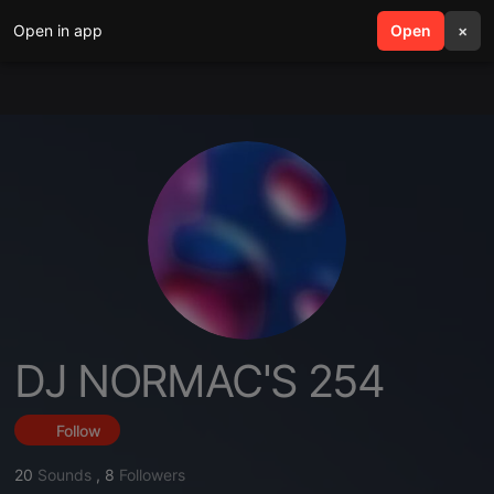
Open in app
search
Open
menu
×
DJ NORMAC'S 254
Follow
20
Sounds
,
8
Followers