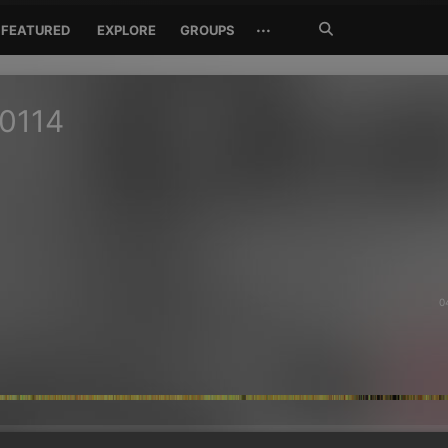
Search
···
FEATURED
EXPLORE
GROUPS
Jetzt
suchen
0114
0