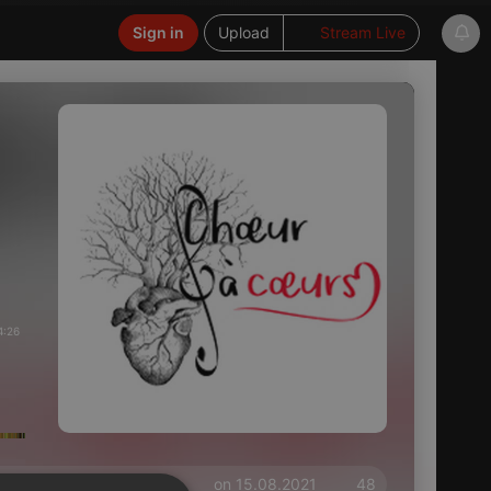
Sign in
Upload
Stream Live
4:26
on 15.08.2021
48