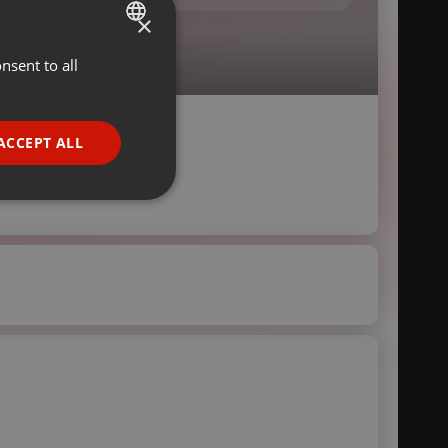
×
nsent to all
ENGLISH
GERMAN
FRENCH
ACCEPT ALL
PORTUGUESE
SPANISH
ionality
ITALIAN
e website cannot be