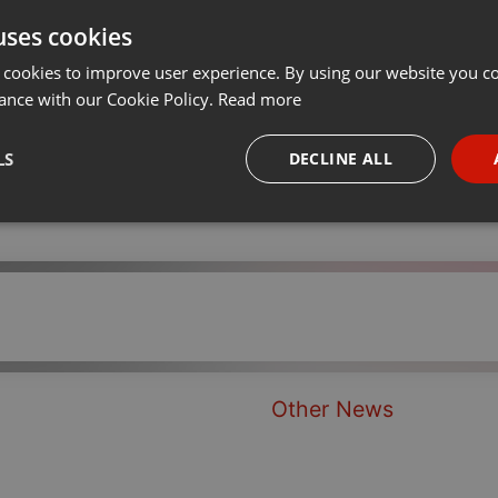
uses cookies
t
Share
Add
···
 cookies to improve user experience. By using our website you co
ance with our Cookie Policy.
Read more
LS
DECLINE ALL
necessary
Targeting
Funct
Strictly necessary
Targeting
Functionality
Other News
okies allow core website functionality such as user login and account management. Th
 strictly necessary cookies.
Provider /
Expiration
Description
Domain