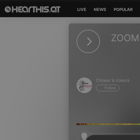
LIVE
NEWS
POPULAR
Sign in
ZOOM
Sign in with Facebook
Sign in with Google
Sign in with Apple
Choeur à coeurs
Your email address
Follow
Your password
Sign in
Lost Password?