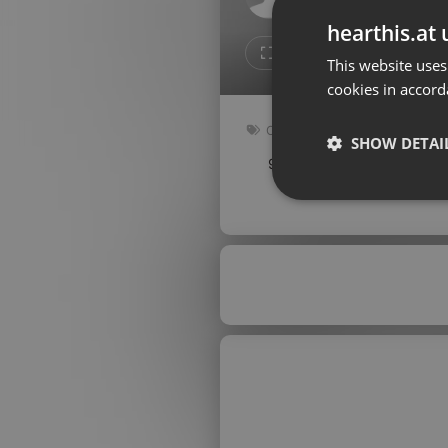
Don't have an account?
hearthis.at 
Create account now, it's free!
Like
Repos
This website uses
cookies in accord
By using our services you
accept our
Privacy Policy
and
Terms of Service
.
Cookie
Other
Settings
SHOW DETAI
93 bpm
Key: Gbm
Report barrier
Toggle Accessibility
Strictly 
Accessibility Statement
Cancel subscription
Copyright Compliance
Service by ACRCloud
Strictly necessary co
used properly without
Name