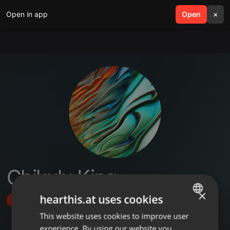
Open in app
search
Open
menu
×
Chikulu King
×
hearthis.at uses cookies
Follow
This website uses cookies to improve user
ENGLISH
experience. By using our website you