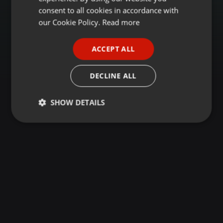
GERMAN
consent to all cookies in accordance with
FRENCH
our Cookie Policy.
Read more
PORTUGUESE
ACCEPT ALL
SPANISH
ITALIAN
DECLINE ALL
SHOW DETAILS
Strictly
Targeting
Functionality
necessary
Strictly necessary
Targeting
Functionality
Strictly necessary cookies allow core website