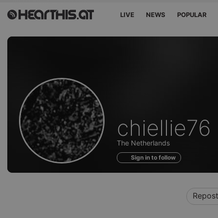
LIVE
NEWS
POPULAR
Profile
chiellie76
of
The Netherlands
Sign in to follow
Repos