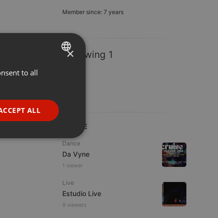
Member since: 7 years
×
Following 1
nsent to all
ENGLISH
GERMAN
FRENCH
ACCEPT ALL
PORTUGUESE
LIVE
SPANISH
ionality
Dance
Da Vyne
ITALIAN
1 viewer
Live
Estudio Live
9 viewers