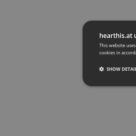
hearthis.at 
This website uses
cookies in accord
SHOW DETAI
Strictly 