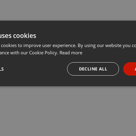
uses cookies
 cookies to improve user experience. By using our website you co
ance with our Cookie Policy.
Read more
LS
DECLINE ALL
necessary
Targeting
Funct
Strictly necessary
Targeting
Functionality