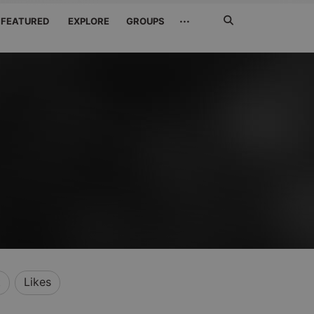
Search
···
FEATURED
EXPLORE
GROUPS
Jetzt
suchen
t
Likes