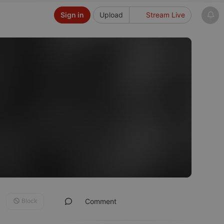
Sign in
Upload
Stream Live
Block
Comment