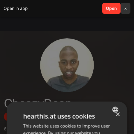
Open in app
search
Open
menu
×
CheezyDeep
×
hearthis.at uses cookies
Follow
This website uses cookies to improve user
ENGLISH
6
Sounds
,
4
Followers
experience. By using our website you