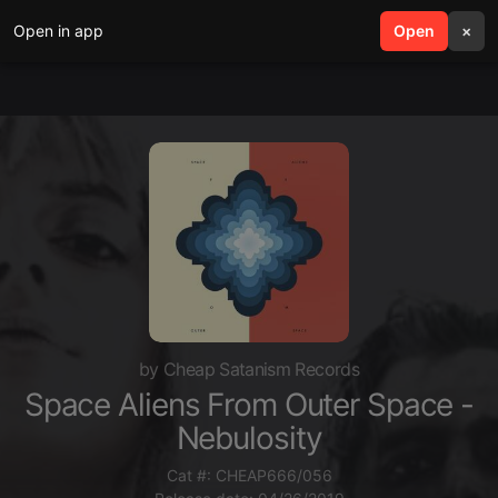
Open in app
search
Open
menu
×
by Cheap Satanism Records
Space Aliens From Outer Space -
Nebulosity
Cat #: CHEAP666/056