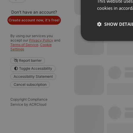
This website uses
cookies in accord
Don't have an account?
Create account now, it's free!
SHOW DETAI
By using our services you
accept our
Privacy Policy
and
Strictly 
Terms of Service
.
Cookie
Settings
Report barrier
Toggle Accessibility
Accessibility Statement
Cancel subscription
Strictly necessary co
used properly without
Copyright Compliance
Service by ACRCloud
Name
chatbox_minimized
PHPSESSID