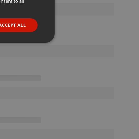
nsent to all
ENGLISH
GERMAN
FRENCH
ACCEPT ALL
PORTUGUESE
SPANISH
ionality
ITALIAN
e website cannot be