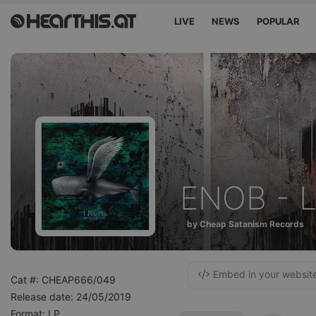
LIVE
NEWS
POPULAR
ENOB - L
by Cheap Satanism Records
Embed in your websit
Cat #: CHEAP666/049
Release date: 24/05/2019
Format: LP