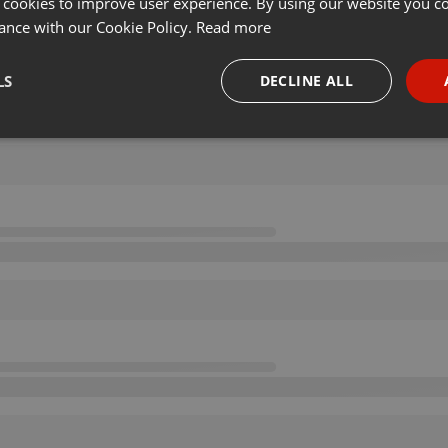
 cookies to improve user experience. By using our website you co
ance with our Cookie Policy.
Read more
LS
DECLINE ALL
necessary
Targeting
Funct
Strictly necessary
Targeting
Functionality
okies allow core website functionality such as user login and account management. Th
 strictly necessary cookies.
Provider /
Expiration
Description
Domain
.hearthis.at
Session
Chat configuration cookie
1 year
User Login Session Cookie
PHP.net