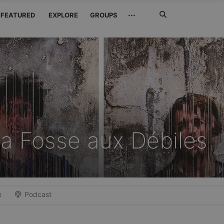
Search
···
FEATURED
EXPLORE
GROUPS
Jetzt
suchen
a Fosse aux Débiles
e
Podcast