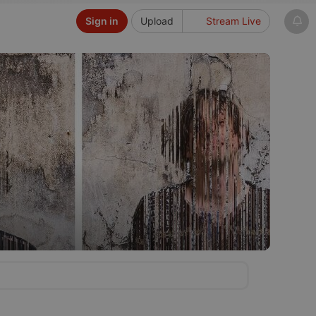
Sign in
Upload
Stream Live