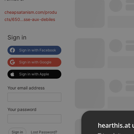
cheapsatanism.com/produ
cts/650...sse-aux-debiles
Sign in
Sign in with Facebook
Sign in with Google
Sign in with Apple
Your email address
Your password
hearthis.at 
Sign in
Lost Password?