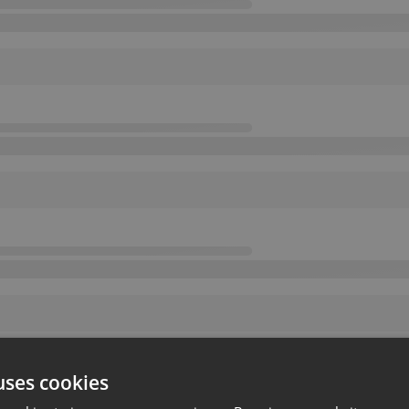
uses cookies