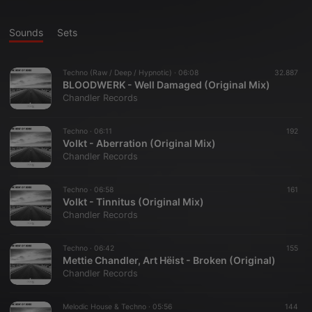
Sounds
Sets
Techno (Raw / Deep / Hypnotic) ·
06:08
32.887
BLOODWERK - Well Damaged (Original Mix)
Chandler Records
Techno ·
06:11
192
Volkt - Aberration (Original Mix)
Chandler Records
Techno ·
06:58
161
Volkt - Tinnitus (Original Mix)
Chandler Records
Techno ·
06:42
155
Mettie Chandler, Art Hëist - Broken (Original)
Chandler Records
Melodic House & Techno ·
05:56
144