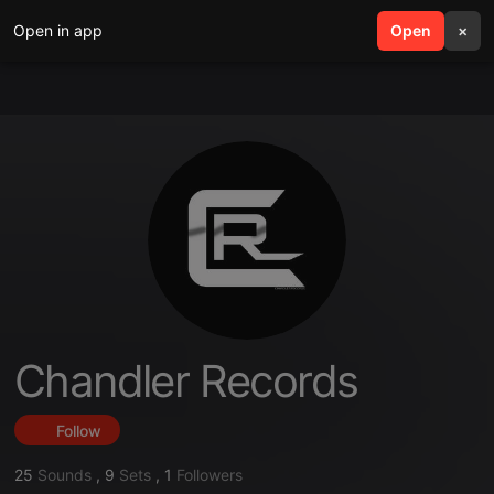
Open in app
search
Open
menu
×
Chandler Records
Follow
25
Sounds
,
9
Sets
,
1
Followers