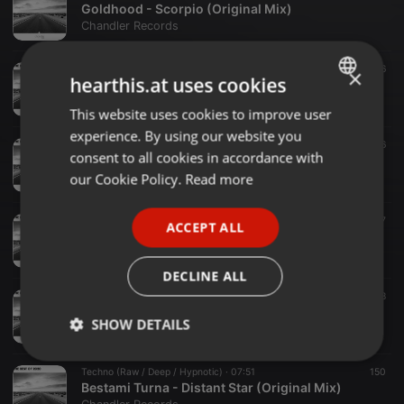
Goldhood - Scorpio (Original Mix)
Chandler Records
Melodic House & Techno ·
06:00
156
×
hearthis.at uses cookies
Goldhood - Dancing Alone (Original)
Chandler Records
This website uses cookies to improve user
ENGLISH
experience. By using our website you
GERMAN
Melodic House & Techno ·
06:56
136
consent to all cookies in accordance with
Goldhood - Capricorn (Original Mix)
FRENCH
our Cookie Policy.
Read more
Chandler Records
PORTUGUESE
Techno (Raw / Deep / Hypnotic) ·
05:40
157
ACCEPT ALL
SPANISH
BLOODWERK - Untimely (Origina Mix)
Chandler Records
ITALIAN
DECLINE ALL
Techno (Peak Time / Driving) ·
05:56
148
BLOODWERK - Aux (Original Mix)
SHOW DETAILS
Chandler Records
Strictly
Targeting
Functionality
Techno (Raw / Deep / Hypnotic) ·
07:51
150
necessary
Bestami Turna - Distant Star (Original Mix)