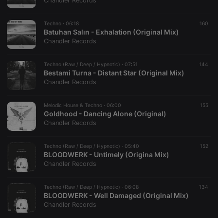
Chandler Records
Techno ·
06:18
160
Batuhan Salın - Exhalation (Original Mix)
Chandler Records
Strictly necessary
Targeting
Functionality
Techno (Raw / Deep / Hypnotic) ·
07:51
144
Strictly necessary cookies allow core website
Bestami Turna - Distant Star (Original Mix)
functionality such as user login and account
Chandler Records
management. The website cannot be used properly
without strictly necessary cookies.
Melodic House & Techno ·
06:00
155
Provider /
Goldhood - Dancing Alone (Original)
Name
Expiration
Description
Domain
Chandler Records
chatbox_minimized
.hearthis.at
Session
Chat
configuration
cookie
Techno (Raw / Deep / Hypnotic) ·
05:40
152
BLOODWERK - Untimely (Origina Mix)
PHPSESSID
1 year
User Login
PHP.net
Chandler Records
Session
.hearthis.at
Cookie
reseller
.hearthis.at
4 weeks 2
Saves the
Techno (Raw / Deep / Hypnotic) ·
06:08
134
days
user id who
BLOODWERK - Well Damaged (Original Mix)
suggested
Chandler Records
hearthis.at to
you.