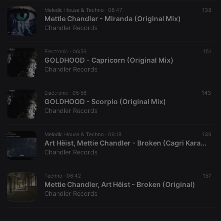
Melodic House & Techno ·
CookieScriptConsent
06:47
4 weeks 2
This cookie is
138
CookieScript
days
used by
Mettie Chandler - Miranda (Original Mix)
.hearthis.at
Cookie-
Chandler Records
Script.com
service to
remember
Electronic ·
06:56
visitor cookie
151
consent
GOLDHOOD - Capricorn (Original Mix)
preferences.
Chandler Records
It is
necessary for
Cookie-
Electronic ·
05:56
Script.com
143
cookie
GOLDHOOD - Scorpio (Original Mix)
banner to
Chandler Records
work
properly.
Melodic House & Techno ·
06:18
139
Art Hëist, Mettie Chandler - Broken (Cagri Karayigit Remix)
Chandler Records
Provider /
Name
Expiration
Description
Domain
Techno ·
06:42
157
Provider /
Mettie Chandler, Art Hëist - Broken (Original)
Name
Expiration
Description
searchtext
.hearthis.at
Session
Text of
Domain
Chandler Records
your last
search on
_pk_id.1.260f
.hearthis.at
1 year
This cookie
hearthis.at
name is
associated