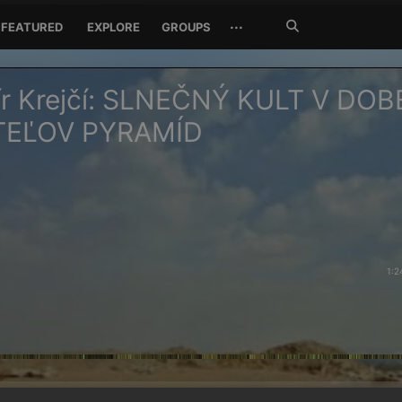
Search
···
FEATURED
EXPLORE
GROUPS
Jetzt
suchen
ír Krejčí: SLNEČNÝ KULT V DOB
TEĽOV PYRAMÍD
1:2