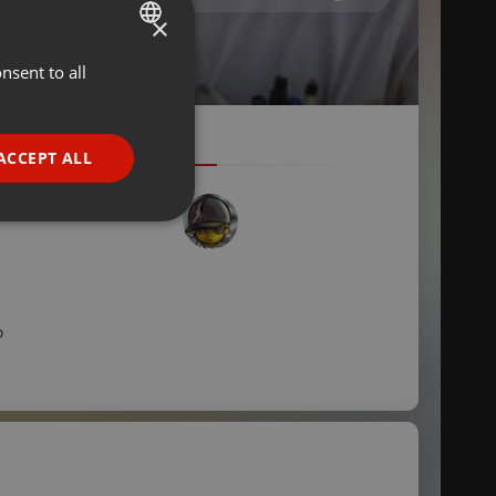
×
nsent to all
ENGLISH
GERMAN
FRENCH
ACCEPT ALL
PORTUGUESE
SPANISH
ionality
ITALIAN
o
e website cannot be