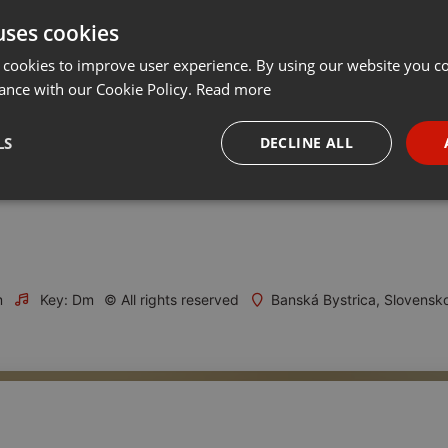
uses cookies
t
Share
Add
Download
···
 cookies to improve user experience. By using our website you co
ance with our Cookie Policy.
Read more
2019 privítal Thurzov dom medzinárodne uznávaného egyptológa
LS
DECLINE ALL
m roku 2019, ktorý patrí oslavám 130. výročia Stredoslovenského
necessary
Targeting
Funct
m
Key: Dm
© All rights reserved
Banská Bystrica, Slovensk
Strictly necessary
Targeting
Functionality
okies allow core website functionality such as user login and account management. Th
 strictly necessary cookies.
Provider /
Expiration
Description
Domain