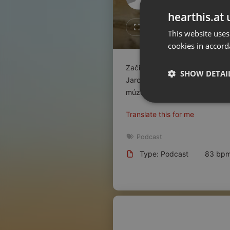
Don't have an account?
hearthis.at 
Create account now, it's free!
Like
Repos
This website uses
cookies in accord
By using our services you
accept our
Privacy Policy
and
Terms of Service
.
Cookie
Začiatkom roku, 30. januára 
Settings
SHOW DETAI
Jaromíra Krejčího. V jubilejno
Report barrier
múzea, otvoril u
...
read on
Toggle Accessibility
Strictly 
Translate this for me
Accessibility Statement
Cancel subscription
Podcast
Type: Podcast
83 bp
Copyright Compliance
Service by ACRCloud
Strictly necessary co
used properly without
Name