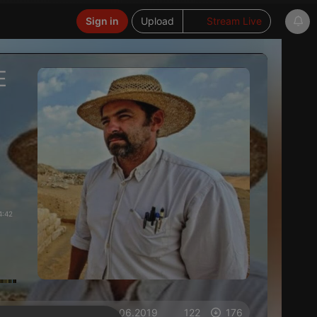
Sign in
Upload
Stream Live
E
4:42
on 15.06.2019
122
176