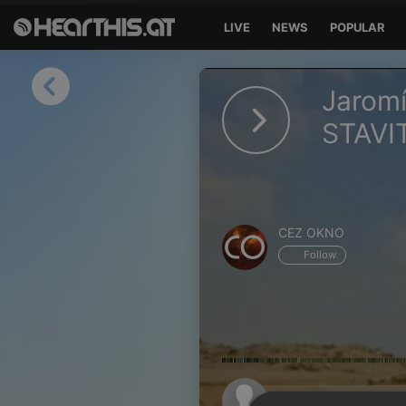
LIVE
NEWS
POPULAR
Sign in
Jarom
Sign in with Facebook
STAVI
Sign in with Google
Sign in with Apple
CEZ OKNO
Your email address
Follow
Your password
Sign in
Lost Password?