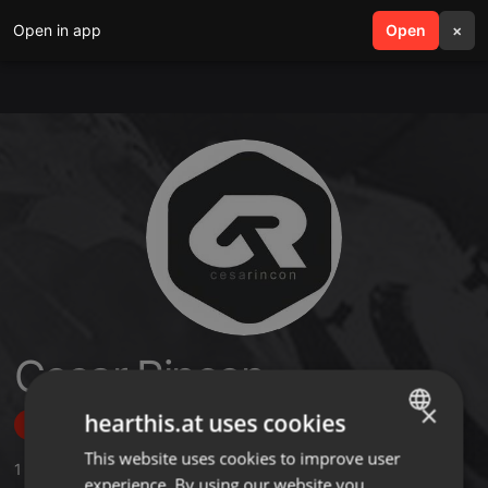
Open in app
search
Open
menu
×
Cesar Rincon
×
hearthis.at uses cookies
Follow
This website uses cookies to improve user
ENGLISH
1
Sounds
,
12
Followers
experience. By using our website you