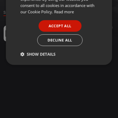
GERMAN
consent to all cookies in accordance with
FRENCH
our Cookie Policy.
Read more
Sound
PORTUGUESE
ACCEPT ALL
Tech House ·
1:02:13
45
56
SPANISH
Cesar Rincon - ERASE UNA VEZ!!
ITALIAN
Cesar Rincon
DECLINE ALL
SHOW DETAILS
Strictly
Targeting
Functionality
necessary
Strictly necessary
Targeting
Functionality
Strictly necessary cookies allow core website