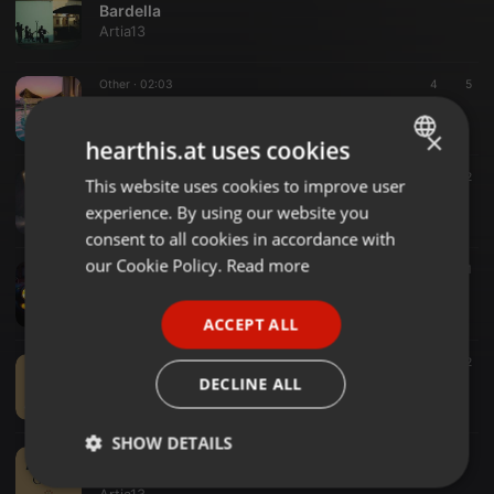
Bardella
Artia13
Other ·
02:03
4
5
Marrakech avec Pascal
Artia13
×
hearthis.at uses cookies
Other ·
02:47
3
2
This website uses cookies to improve user
ENGLISH
Circé Ma Chienne
experience. By using our website you
Artia13
GERMAN
consent to all cookies in accordance with
FRENCH
our Cookie Policy.
Read more
Other ·
02:34
1
1
Pascal et Cédric
PORTUGUESE
Artia13
ACCEPT ALL
SPANISH
Other ·
03:44
2
ITALIAN
(Disc 3) 16 - Elaine
DECLINE ALL
Artia13
SHOW DETAILS
Other ·
03:30
04 - Mamma Mia
Strictly
Targeting
Functionality