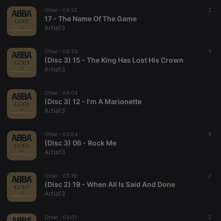
suggested
hearthis.at to
Other ·
04:52
2
you.
17 - The Name Of The Game
Artia13
CookieScriptConsent
4 weeks 2
This cookie is
CookieScript
days
used by
.hearthis.at
Cookie-
Other ·
03:33
Script.com
1
service to
(Disc 3) 15 - The King Has Lost His Crown
remember
Artia13
visitor cookie
consent
preferences.
Other ·
04:04
It is
necessary for
(Disc 3) 12 - I'm A Marionette
Cookie-
Artia13
Script.com
cookie
banner to
Other ·
03:04
work
5
properly.
(Disc 3) 06 - Rock Me
Artia13
Other ·
03:16
2
(Disc 2) 19 - When All Is Said And Done
Provider /
Name
Expiration
Description
Artia13
Domain
Provider /
Name
Expiration
Description
searchtext
.hearthis.at
Session
Text of
Domain
your last
Other ·
03:01
2