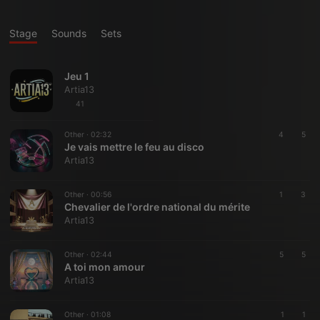
Stage
Sounds
Sets
Jeu 1
Artia13
41
Other ·
02:32
4
5
Je vais mettre le feu au disco
Artia13
Other ·
00:56
1
3
Chevalier de l'ordre national du mérite
Artia13
Other ·
02:44
5
5
A toi mon amour
Artia13
Other ·
01:08
1
1