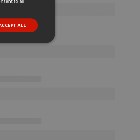
nsent to all
ENGLISH
GERMAN
FRENCH
ACCEPT ALL
PORTUGUESE
SPANISH
ionality
ITALIAN
e website cannot be