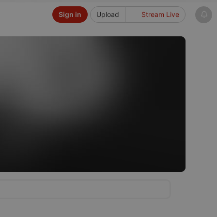
Sign in
Upload
Stream Live