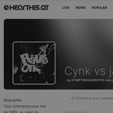
LIVE
NEWS
POPULAR
Cynk vs 
by SYMPTOM NARKOTIX rain c
Embed in your websit
Biographie
Tout commence pour moi
en 1995, au cœur du