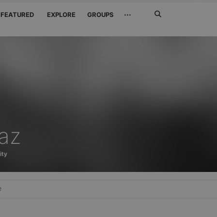
Search
···
FEATURED
EXPLORE
GROUPS
Jetzt
suchen
jaz
ity
e