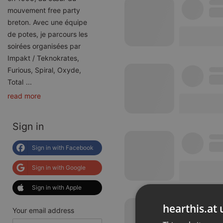
mouvement free party
breton. Avec une équipe
de potes, je parcours les
soirées organisées par
Impakt / Teknokrates,
Furious, Spiral, Oxyde,
Total
...
read more
Sign in
Sign in with Facebook
Sign in with Google
Sign in with Apple
hearthis.at 
Your email address