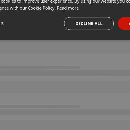
 cookies to improve user experience. By using our website you co
ance with our Cookie Policy.
Read more
LS
DECLINE ALL
necessary
Targeting
Funct
Strictly necessary
Targeting
Functionality
okies allow core website functionality such as user login and account management. Th
 strictly necessary cookies.
Provider /
Expiration
Description
Domain
.hearthis.at
Session
Chat configuration cookie
1 year
User Login Session Cookie
PHP.net