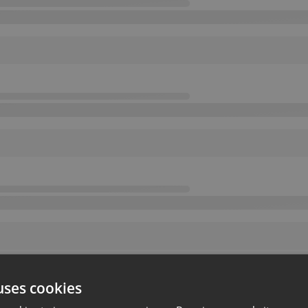
uses cookies