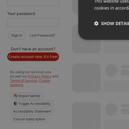
This website uses
cookies in accord
Your password
SHOW DETAI
Sign in
Lost Password?
Strictly 
Don't have an account?
Create account now, it's free!
By using our services you
accept our
Privacy Policy
and
Terms of Service
.
Cookie
Settings
Strictly necessary co
Report barrier
used properly without
Toggle Accessibility
Name
Accessibility Statement
chatbox_minimized
Cancel subscription
PHPSESSID