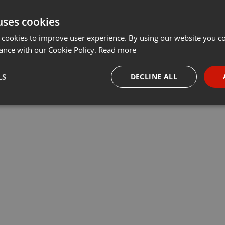
uses cookies
 cookies to improve user experience. By using our website you co
ance with our Cookie Policy.
Read more
LS
DECLINE ALL
necessary
Targeting
Funct
Strictly necessary
Targeting
Functionality
okies allow core website functionality such as user login and account management. Th
 strictly necessary cookies.
Provider /
Expiration
Description