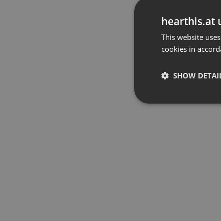
hearthis.at 
This website uses
cookies in accord
SHOW DETAI
Strictly 
Strictly necessary co
used properly without
Name