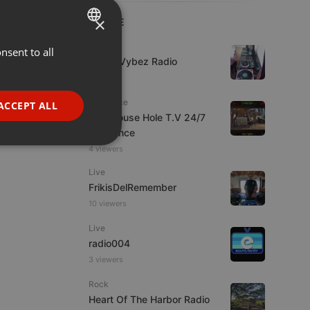
×
LIVE
Live
nsent to all
ENGLISH
Urban Vybez Radio
GERMAN
7 viewers
FRENCH
Psytrance
ACCEPT ALL
The Mouse Hole T.V 24/7
PORTUGUESE
Psytrance
SPANISH
ionality
4 viewers
ITALIAN
Live
FrikisDelRemember
10 viewers
Live
radio004
3 viewers
e website cannot be
Rock
Heart Of The Harbor Radio