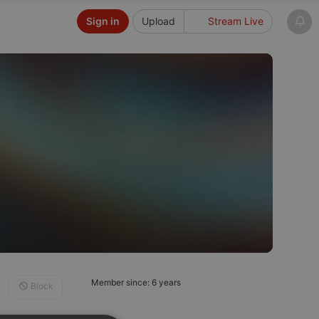
Sign in
Upload
Stream Live
Member since: 6 years
Block