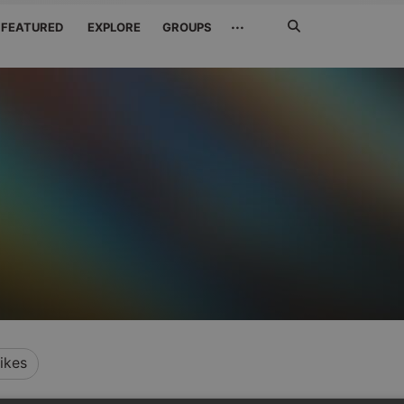
Search
···
FEATURED
EXPLORE
GROUPS
Jetzt
suchen
ikes