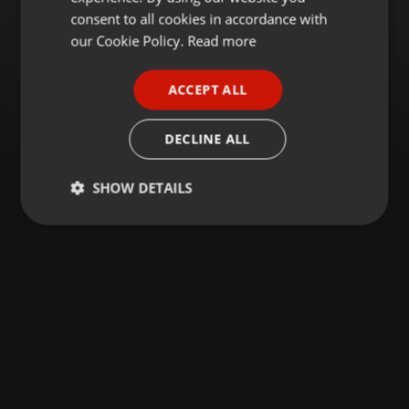
GERMAN
consent to all cookies in accordance with
FRENCH
our Cookie Policy.
Read more
PORTUGUESE
ACCEPT ALL
SPANISH
ITALIAN
DECLINE ALL
SHOW DETAILS
Strictly
Targeting
Functionality
necessary
Strictly necessary
Targeting
Functionality
Strictly necessary cookies allow core website