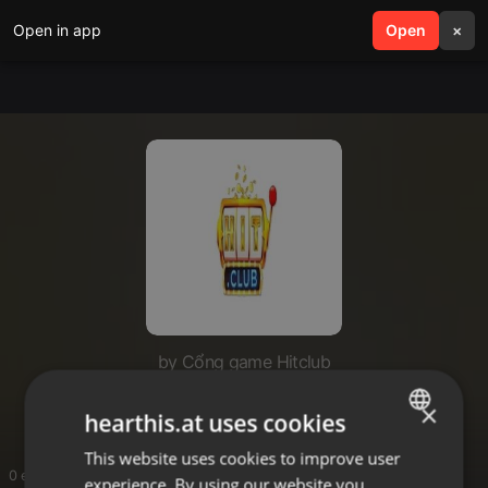
Open in app
search
Open
menu
×
by Cổng game Hitclub
hitclub09site
×
hearthis.at uses cookies
This website uses cookies to improve user
ENGLISH
0 entries
experience. By using our website you