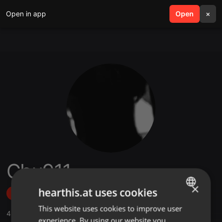
Open in app
search
Open
menu
×
Cbu911
×
hearthis.at uses cookies
Follow
This website uses cookies to improve user
ENGLISH
4
Sounds
,
4
Followers
experience. By using our website you