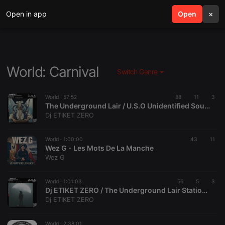
Open in app
search
Open
menu
×
World: Carnival
Switch Genre
World ·
57:52
88
11
3
The Underground Lair / U.S.O Unidentified Sound Object 01
Dj ETIKET ZERO
World ·
1:00:00
43
11
Wez G - Les Mots De La Manche
Wez G
World ·
1:01:03
56
5
3
Dj ETIKET ZERO / The Underground Lair Station / The Swamp Session / 01 08 2026
Dj ETIKET ZERO
World ·
2:38:01