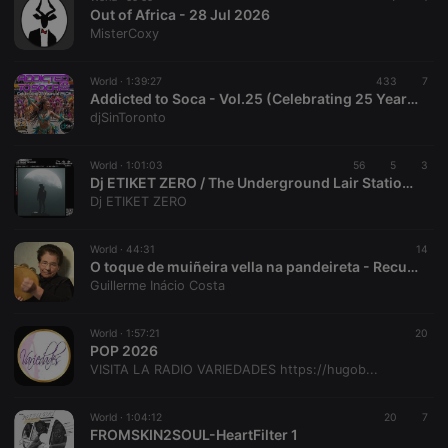
hearthis.at to
Out of Africa - 28 Jul 2026
you.
MisterCoxy
CookieScriptConsent
4 weeks 2
This cookie is
CookieScript
days
used by
.hearthis.at
Cookie-
World ·
1:39:27
433
7
Script.com
Addicted to Soca - Vol.25 (Celebrating 25 Years of PACE)
service to
djSinToronto
remember
visitor cookie
consent
preferences.
World ·
1:01:03
56
5
3
It is
Dj ETIKET ZERO / The Underground Lair Station / The Swamp Session / 01 08 2026
necessary for
Dj ETIKET ZERO
Cookie-
Script.com
cookie
banner to
World ·
44:31
14
work
O toque de muiñeira vella na pandeireta - Recuncho da Palleta
properly.
Guillerme Inácio Costa
World ·
1:57:21
20
POP 2026
Provider /
VISITA LA RADIO VARIEDADES https://hugob...
Name
Expiration
Description
Domain
Provider /
Name
Expiration
Description
searchtext
.hearthis.at
Session
Text of
Domain
World ·
1:04:12
20
7
your last
FROMSKIN2SOUL-HeartFilter 1
search on
_pk_id.1.260f
.hearthis.at
1 year
This cookie