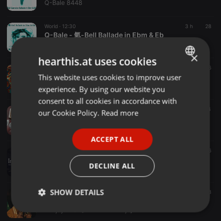
Q-Bale 8448
World ·
12:30
3 h
28
Q-Bale - 氣-Bell Ballade in Ebm & Eb
Q-Bale 8448
×
hearthis.at uses cookies
World ·
1:29:19
6 h
6
Salsa Y Control assembled by FOS
This website uses cookies to improve user
ENGLISH
redpipe.africa
experience. By using our website you
GERMAN
consent to all cookies in accordance with
FRENCH
World ·
3:11:04
9 h
11
4
our Cookie Policy.
Read more
Best of Afrobeats Vol.1 - June 2026
PORTUGUESE
DJ Yasser
ACCEPT ALL
SPANISH
World ·
40:01
1 d
6
260429 Initium vol.13
ITALIAN
DECLINE ALL
Tsuβaki
SHOW DETAILS
World ·
1:08:35
1 d
22
8
Deejay istar-[AleleMtoto-mix]Kitemeo-kapitani-colloblue-Toxiclyrikali-spoiler
Deejay istar [Meru Finest Djs]
Strictly
Targeting
Functionality