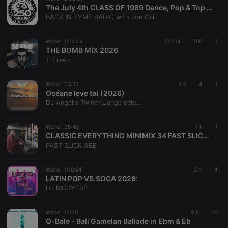
The July 4th CLASS OF 1989 Dance, Pop & Top 40 of the 80's w/ special guest: DJ BLASTO
BACK IN TYME RADIO with Joe Cali
World ·
1:01:48
13.214
150
1
THE BOMB MIX 2026
T-Fresh
World ·
03:19
1 h
4
1
Océane leve toi (2026)
DJ Angel's Twine (L'ange céle...
World ·
35:42
1 h
1
CLASSIC EVERYTHING MINIMIX 34 FAST SLICK ABE
FAST SLICK ABE
World ·
1:16:24
2 h
4
LATIN POP VS.SOCA 2026:
DJ MCDYESS
World ·
12:30
3 h
22
Q-Bale - Bali Gamelan Ballade in Ebm & Eb