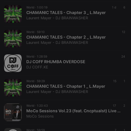
necessary
World ·
1:00:19
1 d
6
CHAMANIC TALES - Chapter 3 _ L.Mayer
Laurent Mayer - DJ BRAINWASHER
World ·
59:10
12
CHAMANIC TALES - Chapter 2 _ L.Mayer
Strictly necessary
Targeting
Functionality
Laurent Mayer - DJ BRAINWASHER
Strictly necessary cookies allow core website
functionality such as user login and account
World ·
1:28:59
24
DJ COFF RHUMBA OVERDOSE
management. The website cannot be used properly
without strictly necessary cookies.
DJ COFF.KE
Provider /
Name
Expiration
Description
Domain
World ·
59:29
15
1
CHAMANIC TALES - Chapter 1 _ L.Mayer
chatbox_minimized
.hearthis.at
Session
Chat
Laurent Mayer - DJ BRAINWASHER
configuration
cookie
PHPSESSID
1 year
User Login
PHP.net
World ·
1:20:43
17
2
Session
.hearthis.at
MoCo Sessions Vol.23 (feat. Cncptualst) Live at Thami's Lifestyle Restaurant
Cookie
MoCo Sessions
reseller
.hearthis.at
4 weeks 2
Saves the
days
user id who
suggested
World ·
59:59
7
1