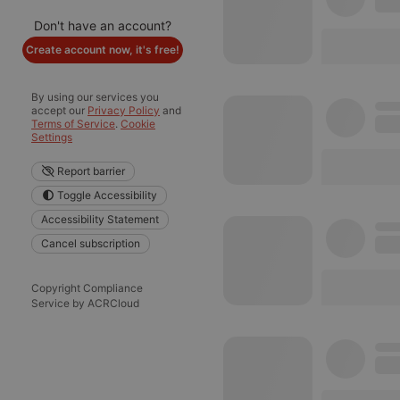
Don't have an account?
Create account now, it's free!
By using our services you
accept our
Privacy Policy
and
Terms of Service
.
Cookie
Settings
Report barrier
Toggle Accessibility
Accessibility Statement
Cancel subscription
Copyright Compliance
Service by ACRCloud