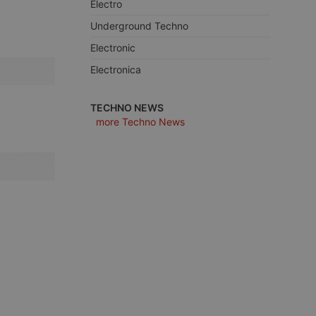
Electro
Underground Techno
Electronic
Electronica
e website cannot be
TECHNO NEWS
more Techno News
remember visitor
ie-Script.com cookie
arthis.at