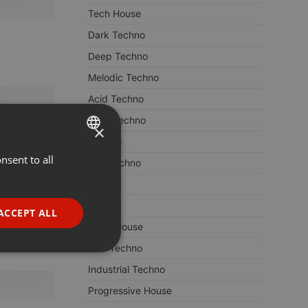
Tech House
Dark Techno
Deep Techno
Melodic Techno
Acid Techno
Hard Techno
×
Minimal
nsent to all
ENGLISH
Hardtechno
GERMAN
ACID
FRENCH
House
ACCEPT ALL
Deep House
PORTUGUESE
Dub Techno
SPANISH
ionality
Industrial Techno
ITALIAN
Progressive House