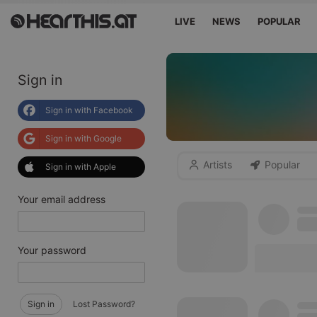
LIVE
NEWS
POPULAR
Sign in
Sign in with Facebook
Sign in with Google
Artists
Popular
Sign in with Apple
Your email address
Your password
Sign in
Lost Password?