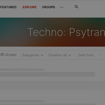
Search
···
FEATURED
EXPLORE
GROUPS
Jetzt
suchen
Techno: Psytra
Groups
-
Subgenres
Duration: all