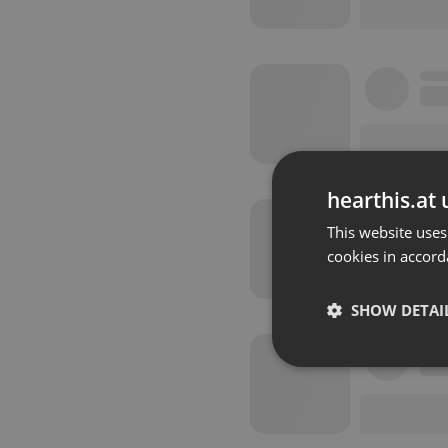
hearthis.at 
This website uses
cookies in accord
SHOW DETAI
Strictly 