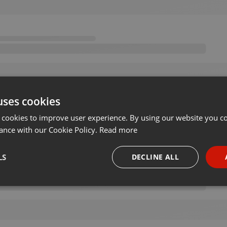
uses cookies
 cookies to improve user experience. By using our website you co
ance with our Cookie Policy.
Read more
LS
DECLINE ALL
necessary
Targeting
Funct