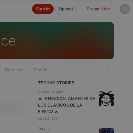
Sign in
Upload
Stream Live
nce
TECHNO STORIES
Comming Soon
🔥 ¡ATENCIÓN, AMANTES DE
LOS CLÁSICOS DE LA
FIESTA! 🔥
on 22.11.2024
Techno