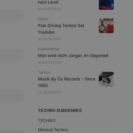
next Level
on 06.07.2024
Mixes
Puls Driving Techno Set
Youtube
on 25.04.2024
Experimental
Man wird nicht Jünger, im Gegenteil
on 28.03.2024
Techno
Muzik By Oz Records - Since
1992
on 06.06.2023
TECHNO SUBGENRES
TECHNO
Minimal Techno