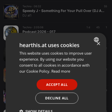
Techno ·
06:32
55
Speedy J - Something For Your Pull Over (DJ AL1's Mashup)
DJ al1
Techno ·
2:05:06
1 d
45
1
Podcast 2026 - 017
Beat Selector
×
hearthis.at uses cookies
Techno ·
1:02:33
1 h
2
CON.TEH - SEQUENCES 006 [LDN]
This website uses cookies to improve user
ENGLISH
CON.TEH
experience. By using our website you
GERMAN
consent to all cookies in accordance with
FRENCH
Techno ·
1:41:49
278
our Cookie Policy.
Read more
History of Techno vol. 28
PORTUGUESE
DJ Haus
ACCEPT ALL
SPANISH
Techno ·
1:00:00
76
9
DJ ARI'S STYLE#TECHNO RAVE PARTY#EP 08 2026
ITALIAN
DECLINE ALL
DJ Ari's style
SHOW DETAILS
Techno ·
07:30
1 h
6