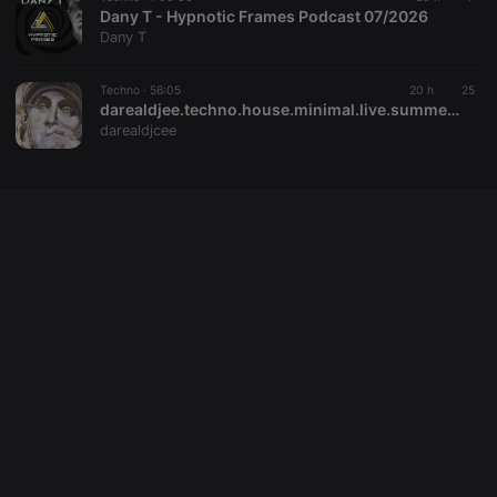
domain
Dany T - Hypnotic Frames Podcast 07/2026
setting the
Dany T
cookie.
_pk_ses.1.260f
.hearthis.at
29
This cookie
minutes
name is
Techno ·
56:05
20 h
25
57
associated
darealdjee.techno.house.minimal.live.summer.mix26
seconds
with the
darealdjcee
Piwik open
source web
analytics
platform. It is
used to help
website
owners track
visitor
behaviour
and measure
site
performance.
It is a pattern
type cookie,
where the
prefix
_pk_ses is
followed by
a short series
of numbers
and letters,
which is
believed to
be a