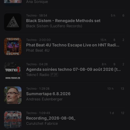
Ana Sonique
reseller
.hearthis.at
4 weeks 2
Saves the
days
user id who
suggested
Techno ·
58:54
5 h
6
hearthis.at to
Black Sistem - Renegade Methods set
you.
Black Sistem (Lucifero Records)
CookieScriptConsent
4 weeks 2
This cookie is
CookieScript
days
used by
.hearthis.at
Cookie-
Techno ·
2:00:00
15 h
8
2
Script.com
Phat Beat 4U Techno Escape Live on HNT Radio 08.07.2026 2:00-4:00 AM EDT US & CA, 6:00-8:00 AM GMT
service to
Phat Beat 4U
remember
visitor cookie
consent
preferences.
Techno ·
04:28
8 h
9
2
It is
Agenda soirées techno 07-08-09 août 2026 [tekno1.fr]
necessary for
Tekno1 Radio 🇫🇷
Cookie-
Script.com
cookie
banner to
Techno ·
1:29:28
13 h
13
work
Summertape 6.8.2026
properly.
Andreas Eulenberger
Techno ·
1:09:49
1 d
12
Recording_2026-08-06_
Provider /
Curutchet Fabrice
Name
Expiration
Description
Domain