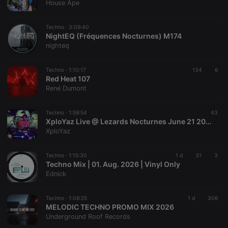
House Ape
Techno ·
3:09:40
NightEQ (Fréquences Nocturnes) M174
nighteq
Techno ·
1:10:17
134
6
Red Heat 107
René Dumont
Techno ·
1:59:54
43
XploYaz Live @ Lezards Nocturnes June 21 2025
XploYaz
Techno ·
1:15:30
1 d
31
3
Techno Mix | 01. Aug. 2026 | Vinyl Only
Ednick
Techno ·
1:08:25
1 d
306
MELODIC TECHNO PROMO MIX 2026
Underground Roof Records