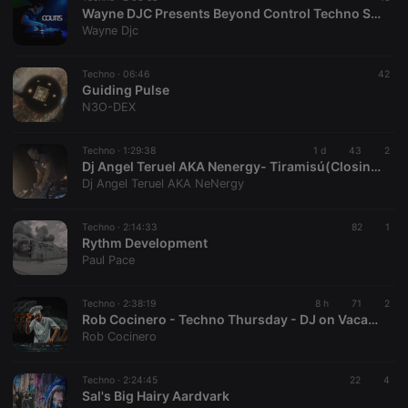
Wayne DJC Presents Beyond Control Techno Sessions On Xtra Hot Underground With Coutts
Wayne Djc
Techno ·
06:46
42
Guiding Pulse
N3O-DEX
Techno ·
1:29:38
1 d
43
2
Dj Angel Teruel AKA Nenergy- Tiramisú(Closing Set Aug26)
Dj Angel Teruel AKA NeNergy
Techno ·
2:14:33
82
1
Rythm Development
Paul Pace
Techno ·
2:38:19
8 h
71
2
Rob Cocinero - Techno Thursday - DJ on Vacation - Total Escalation 06.08.2026
Rob Cocinero
Techno ·
2:24:45
22
4
Sal's Big Hairy Aardvark