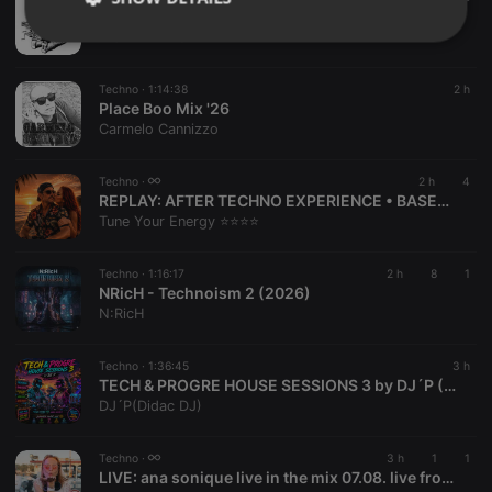
FUNY BUNNY harder tastier bitter sex 24
D JIM E FINGAZ
Strictly
Targeting
Functionality
necessary
Techno ·
1:14:38
2 h
Place Boo Mix '26
Carmelo Cannizzo
Techno ·
2 h
4
REPLAY:
AFTER TECHNO EXPERIENCE • BASEMENT TRIBUTE by Tune Your Energy ⭐⭐⭐⭐
Strictly necessary
Targeting
Functionality
Tune Your Energy ⭐⭐⭐⭐
Strictly necessary cookies allow core website
functionality such as user login and account
Techno ·
1:16:17
2 h
8
1
NRicH - Technoism 2 (2026)
management. The website cannot be used properly
without strictly necessary cookies.
N:RicH
Provider /
Name
Expiration
Description
Domain
Techno ·
1:36:45
3 h
TECH & PROGRE HOUSE SESSIONS 3 by DJ´P (August 2026)
chatbox_minimized
.hearthis.at
Session
Chat
DJ´P(Didac DJ)
configuration
cookie
PHPSESSID
1 year
User Login
PHP.net
Techno ·
3 h
1
1
Session
.hearthis.at
LIVE:
ana sonique live in the mix 07.08. live from Bohrerhof
Cookie