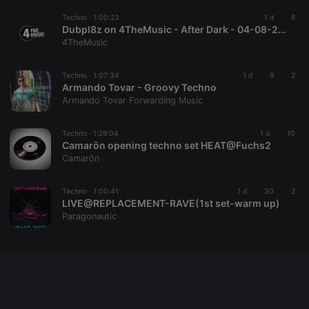
followed by
a short series
Techno ·
1:00:23
1 d
8
of numbers
Dubpl8z on 4TheMusic - After Dark - 04-08-2026 - Acid Techno Mix
and letters,
4TheMusic
which is
believed to
be a
reference
Techno ·
1:07:34
1 d
9
2
code for the
Armando Tovar - Groovy Techno
domain
Armando Tovar Forwarding Music
setting the
cookie.
Techno ·
1:29:04
1 d
10
Camarōn opening techno set HEAT@Fuchs2
Camarōn
Techno ·
1:00:41
1 d
30
2
LIVE@REPLACEMENT-RAVE(1st set-warm up)
Paragonautic