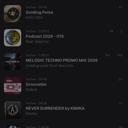
Techno ·
06:46
41
Guiding Pulse
N3O-DEX
Techno ·
2:05:13
84
2
Podcast 2026 - 016
Beat Selector
Techno ·
1:08:25
8 h
148
MELODIC TECHNO PROMO MIX 2026
Underground Roof Records
Techno ·
09:56
20
Groovetier
RoBcA
Techno ·
54:28
14
NEVER SURRENDER by KIMIKA
KimiKa
Techno ·
1:59:54
39