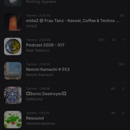
Nothing Appears
Techno ·
2:23:45
121
m!daZ @ Frau Tanz - Kassel, Coffee & Techno 31.07.26
m!daZ
Techno ·
2:05:06
23 h
41
1
Podcast 2026 - 017
Beat Selector
Techno ·
2:14:24
103
Kemmi Kamachi # 553
Kemmi Kamachi
Techno ·
1:56:08
60
3
💥Sonic Destroyer💥
DelMonte
Techno ·
1:01:15
46
3
Resound
Harlemoverdrive