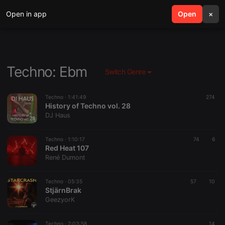
Open in app
search
Open
menu
×
Techno: Ebm
Switch Genre
Techno ·
1:41:49
274
History of Techno vol. 28
DJ Haus
Techno ·
1:10:17
74
6
Red Heat 107
René Dumont
Techno ·
05:35
57
10
StjärnBrak
GeezyorK
Techno ·
2:03:58
14