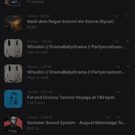
Frontana
series of
numbers and
letters, which
is believed to
Techno ·
05:59
1 d
12
be a
Nach dem Regen kommt die Sonne (Kyzar)
reference
Kyzar
code for the
domain
setting the
cookie.
Techno ·
1:40:51
1 d
10
Whodini // DramaBabyDrama // PartyersatzamtBarmbek // 30052009 // PART III.
_pk_ses.1.260f
.hearthis.at
29
This cookie
Two-O-onΣ
minutes
name is
57
associated
seconds
with the
Piwik open
Techno ·
2:51:05
1 d
8
source web
Whodini // DramaBabyDrama // PartyersatzamtBarmbek // PART II
analytics
Two-O-onΣ
platform. It is
used to help
website
owners track
Techno ·
1:00:49
1 d
7
visitor
Fat and Groovy Techno Voyage at 140 bpm
behaviour
Full Force
and measure
site
performance.
It is a pattern
Techno ·
3:04:19
1 d
11
1
type cookie,
Summer Sound System - August Mainstage Technoset
where the
Rob S.
prefix
_pk_ses is