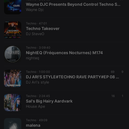
Wayne DJC Presents Beyond Control Techno Sessions On Xtra Hot Underground With Coutts
Wayne Djc
Techno ·
47:01
Techno Takeover
DJ SteveO
Techno ·
3:09:40
NightEQ (Fréquences Nocturnes) M174
nighteq
Techno ·
1:00:00
69
9
DJ ARI'S STYLE#TECHNO RAVE PARTY#EP 08 2026
DJ Ari's style
Techno ·
2:24:45
16
1
Sal's Big Hairy Aardvark
House Ape
Techno ·
49:09
malena