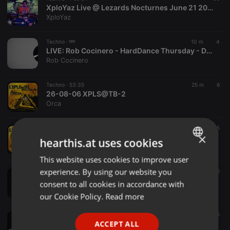
XploYaz Live @ Lezards Nocturnes June 21 2025
XploYaz
Techno ·
10 m
4
LIVE:
Rob Cocinero - HardDance Thursday - DJ on Vacation - Total Escalation 06.08.2026
Rob Cocinero
Techno ·
53:35
25 m
6
26-08-06 XPLS@TB-2
Orca
Techno ·
1:04:40
31 m
5
×
26-08-06 XPLS@TB-1
hearthis.at uses cookies
Orca
This website uses cookies to improve user
ENGLISH
experience. By using our website you
Techno ·
1:03:48
1 h
6
GERMAN
CHOCOLA TRIBUTE
consent to all cookies in accordance with
Joel Sanchez
FRENCH
our Cookie Policy.
Read more
PORTUGUESE
Techno ·
1:06:48
1 h
5
le mix de JEE LOUIS Aout 26
ACCEPT ALL
SPANISH