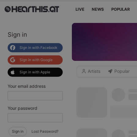
LIVE
NEWS
POPULAR
Sign in
Sign in with Facebook
Sign in with Google
Artists
Popular
Sign in with Apple
Your email address
Your password
Sign in
Lost Password?