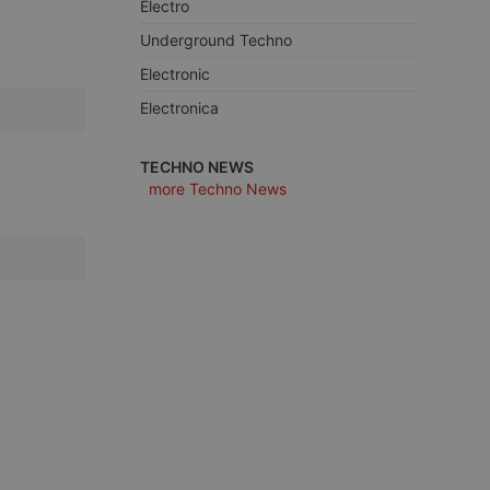
Electro
Underground Techno
Electronic
Electronica
e website cannot be
TECHNO NEWS
more Techno News
remember visitor
ie-Script.com cookie
arthis.at