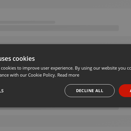
uses cookies
 cookies to improve user experience. By using our website you co
ance with our Cookie Policy.
Read more
LS
DECLINE ALL
necessary
Targeting
Funct