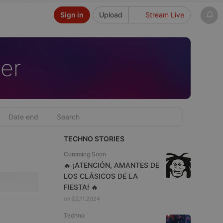
Sign in
Upload
Stream Live
er
TECHNO STORIES
Comming Soon
🔥 ¡ATENCIÓN, AMANTES DE
LOS CLÁSICOS DE LA
FIESTA! 🔥
on 22.11.2024
Techno