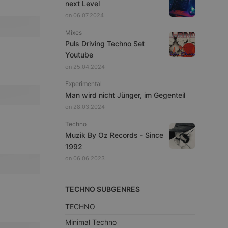
next Level
on 06.07.2024
Mixes
Puls Driving Techno Set
Youtube
on 25.04.2024
Experimental
Man wird nicht Jünger, im Gegenteil
on 28.03.2024
Techno
Muzik By Oz Records - Since
1992
on 06.06.2023
TECHNO SUBGENRES
TECHNO
Minimal Techno