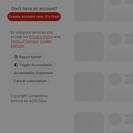
Don't have an account?
Create account now, it's free!
By using our services you
accept our
Privacy Policy
and
Terms of Service
.
Cookie
Settings
Report barrier
Toggle Accessibility
Accessibility Statement
Cancel subscription
Copyright Compliance
Service by ACRCloud