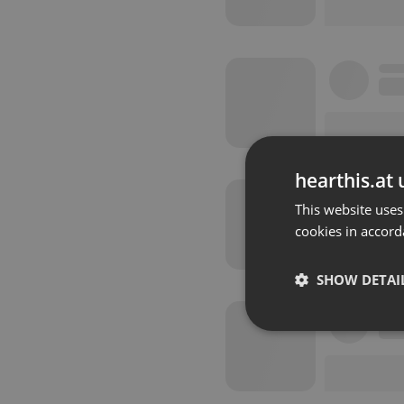
hearthis.at 
This website uses
cookies in accord
SHOW DETAI
Strictly 