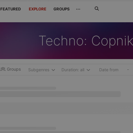
Search
···
FEATURED
EXPLORE
GROUPS
Jetzt
suchen
Techno: Copnik
Groups
-
Subgenres
Duration: all