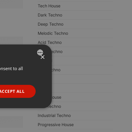
Tech House
Dark Techno
Deep Techno
Melodic Techno
Acid Techno
Hard Techno
×
Minimal
nsent to all
ENGLISH
Hardtechno
GERMAN
ACID
FRENCH
House
ACCEPT ALL
Deep House
PORTUGUESE
Dub Techno
SPANISH
ionality
Industrial Techno
ITALIAN
Progressive House