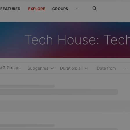
Search
···
FEATURED
EXPLORE
GROUPS
Jetzt
suchen
Tech House: Tec
Groups
-
Subgenres
Duration: all