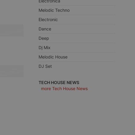
Electronica
Melodic Techno
Electronic
Dance
e website cannot be
Deep
Dj Mix
Melodic House
DJ Set
TECH HOUSE NEWS
more Tech House News
remember visitor
ie-Script.com cookie
arthis.at