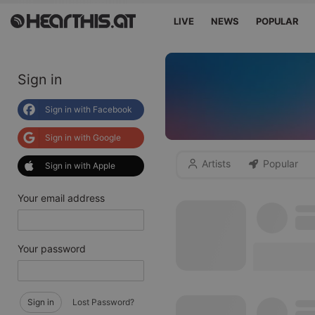
LIVE
NEWS
POPULAR
Sign in
Sign in with Facebook
Sign in with Google
Artists
Popular
Sign in with Apple
Your email address
Your password
Sign in
Lost Password?