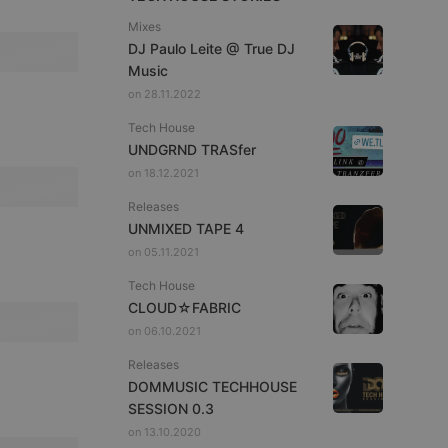
Mixes
DJ Paulo Leite @ True DJ
Music
on 28.11.2022
Tech House
UNDGRND TRASfer
on 18.12.2021
Releases
UNMIXED TAPE 4
on 05.11.2021
Tech House
CLOUD☆FABRIC
on 06.10.2021
Releases
DOMMUSIC TECHHOUSE
SESSION 0.3
on 13.10.2020