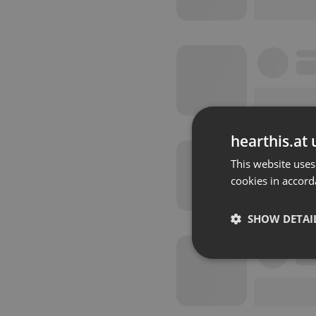
hearthis.at 
This website uses
cookies in accord
SHOW DETAI
Strictly 