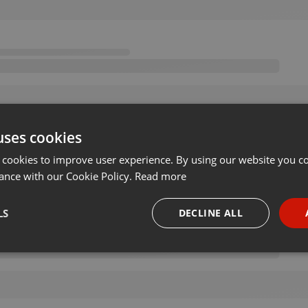
uses cookies
 cookies to improve user experience. By using our website you co
ance with our Cookie Policy.
Read more
LS
DECLINE ALL
necessary
Targeting
Funct