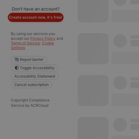
Don't have an account?
Create account now, it's free!
By using our services you
accept our
Privacy Policy
and
Terms of Service
.
Cookie
Settings
Report barrier
Toggle Accessibility
Accessibility Statement
Cancel subscription
Copyright Compliance
Service by ACRCloud