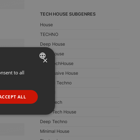
TECH HOUSE SUBGENRES
House
TECHNO
Deep House
Tech House
×
DeepTechHouse
nsent to all
ENGLISH
Progressive House
GERMAN
Minimal Techno
Minimal
FRENCH
ACCEPT ALL
Deep Tech
PORTUGUESE
Deep Tech House
SPANISH
ionality
Deep Techno
ITALIAN
Minimal House