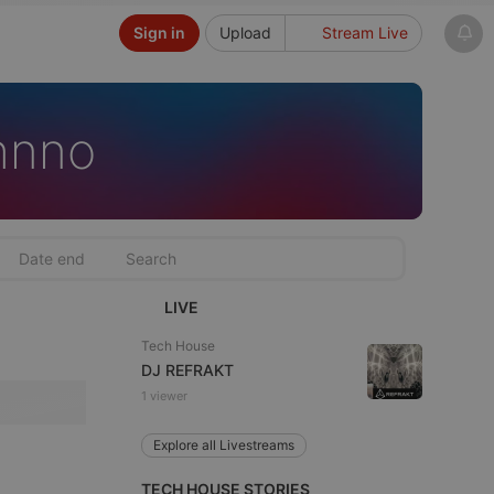
Sign in
Upload
Stream Live
hnno
LIVE
Tech House
DJ REFRAKT
1 viewer
Explore all Livestreams
TECH HOUSE STORIES