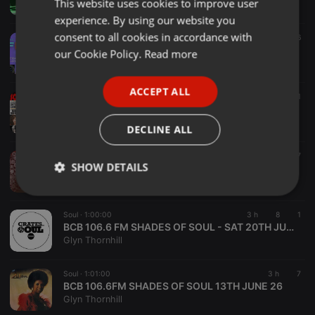
This website uses cookies to improve user
ENGLISH
Dave SoulconnexionRadio
experience. By using our website you
GERMAN
consent to all cookies in accordance with
Soul ·
2:00:27
76
FRENCH
Stephen Gray, FRESH on SoulConnexionRadio.com , Tuesday 04.08.2026
our Cookie Policy.
Read more
Stephen Gray
PORTUGUESE
ACCEPT ALL
SPANISH
Soul ·
2:00:03
281
SOUL UNLIMITED Radioshow 683
ITALIAN
Soul Unlimited
DECLINE ALL
Soul ·
1:34:42
1 d
164
7
SHOW DETAILS
Just a Guy 3.....Holding it Down
Paul Dymond
Strictly
Targeting
Functionality
necessary
Soul ·
1:00:00
3 h
8
1
BCB 106.6 FM SHADES OF SOUL - SAT 20TH JUNE 26
Glyn Thornhill
Soul ·
1:01:00
3 h
7
BCB 106.6FM SHADES OF SOUL 13TH JUNE 26
Glyn Thornhill
Strictly necessary
Targeting
Functionality