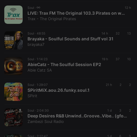
Strictly necessary cookies allow core website
Soul ·
12 h
functionality such as user login and account
LIVE:
Trax FM The Original 103.3 Pirates on www.traxfm.org - Now Live On Hear This
management. The website cannot be used properly
Trax - The Original Pirates
without strictly necessary cookies.
Provider /
Soul ·
48:55
14 h
32
13
Name
Expiration
Description
Domain
Brayaka - Soulful Sounds and Stuff vol 31
brayaka7
chatbox_minimized
.hearthis.at
Session
Chat
configuration
cookie
Soul ·
1:14:23
19 h
37
10
PHPSESSID
1 year
User Login
PHP.net
AbieCatz - The Soulful Session EP2
Session
.hearthis.at
Abie Catz SA
Cookie
reseller
.hearthis.at
4 weeks 2
Saves the
days
user id who
Soul ·
1:29:07
21 h
2
2
suggested
SPiritMiX.aou.26.funky.soul.1
hearthis.at to
SPirit
you.
CookieScriptConsent
4 weeks 2
This cookie is
CookieScript
days
used by
Soul ·
2:04:30
.hearthis.at
1 d
3
2
Cookie-
Deep Desires R&B Unwind..Groove..Vibe.. (gfosj FEEL) with Franc #Godfatherofslowjams [07-08-2026]
Script.com
Zambezi Soul Radio
service to
remember
visitor cookie
consent
Soul ·
2:12:47
1 d
6
3