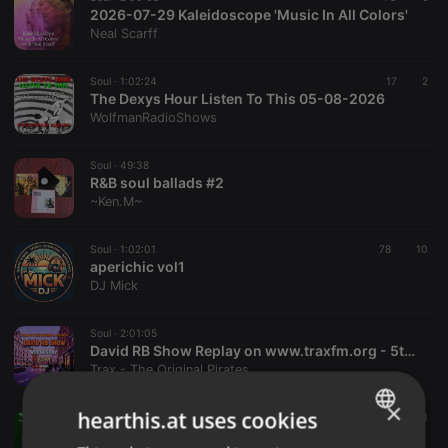
2026-07-29 Kaleidoscope 'Music In All Colors'
Neal Scarff
Soul ·
1:02:24
17
2
The Dexys Hour Listen To This 05-08-2026
WolfmanRadioShows
Soul ·
49:38
R&B soul ballads #2
~Ken.M~
Soul ·
1:02:01
78
10
aperichic vol1
DJ Mick
Soul ·
2:01:05
David RB Show Replay on www.traxfm.org - 5th August 2026
Trax - The Original Pirates
×
hearthis.at uses cookies
Soul ·
6:21:16
792
11
Dave Burton Show - 31.07.2026