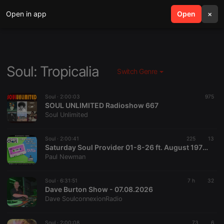
Open in app
search
Open
menu
×
Soul: Tropicalia
Switch Genre
Soul ·
2:00:03
975
SOUL UNLIMITED Radioshow 667
Soul Unlimited
Soul ·
2:00:41
225
13
Saturday Soul Provider 01-8-26 ft. August 1976 Test Of Time Chart with Paul Newman, Starpoint Radio
Paul Newman
Soul ·
6:31:51
7 h
32
Dave Burton Show - 07.08.2026
Dave SoulconnexionRadio
Soul ·
2:00:08
73
6