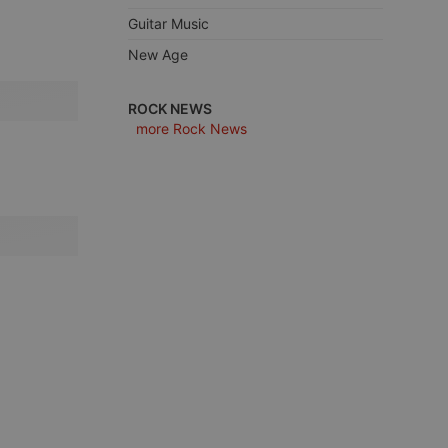
Guitar Music
New Age
e website cannot be
ROCK NEWS
more Rock News
remember visitor
ie-Script.com cookie
arthis.at
not
b analytics