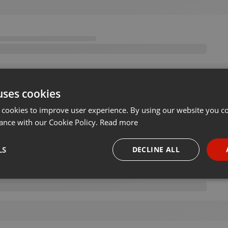
uses cookies
 cookies to improve user experience. By using our website you co
ance with our Cookie Policy.
Read more
LS
DECLINE ALL
necessary
Targeting
Funct