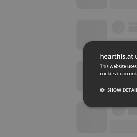
hearthis.at 
This website uses
cookies in accord
SHOW DETAI
Strictly 