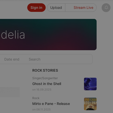
Sign in
Upload
Stream Live
delia
ROCK STORIES
Singer/Songwriter
Ghost in the Shell
on 16.09.2025
Rock
Mirto e Pane - Release
on 06.11.2025