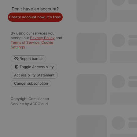
Don't have an account?
Create account now, it's free!
By using our services you
accept our
Privacy Policy
and
Terms of Service
.
Cookie
Settings
Report barrier
Toggle Accessibility
Accessibility Statement
Cancel subscription
Copyright Compliance
Service by ACRCloud