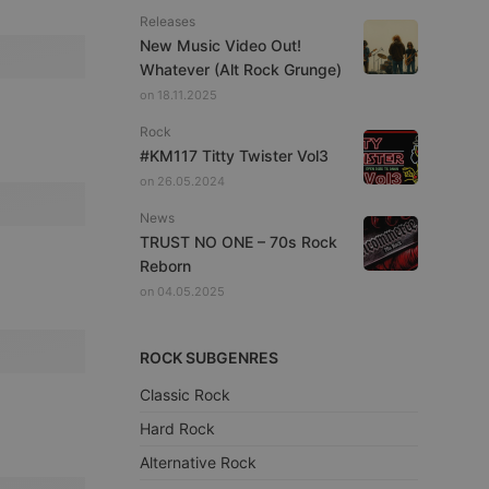
Releases
New Music Video Out!
Whatever (Alt Rock Grunge)
on 18.11.2025
Rock
#KM117 Titty Twister Vol3
on 26.05.2024
News
TRUST NO ONE – 70s Rock
Reborn
on 04.05.2025
ROCK SUBGENRES
Classic Rock
Hard Rock
Alternative Rock