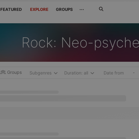
Search
···
FEATURED
EXPLORE
GROUPS
Jetzt
suchen
Rock: Neo-psyche
Groups
-
Subgenres
Duration: all