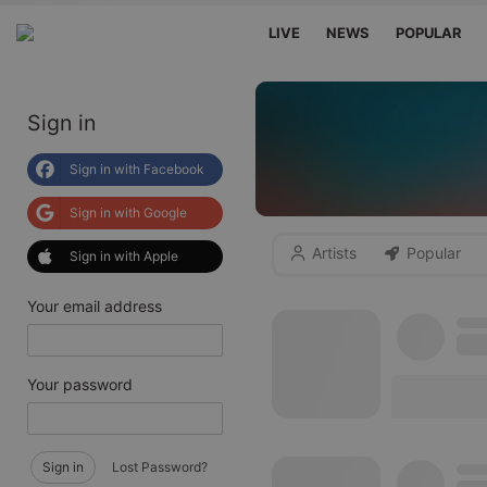
LIVE
NEWS
POPULAR
Sign in
Sign in with Facebook
Sign in with Google
Artists
Popular
Sign in with Apple
Your email address
Your password
Sign in
Lost Password?