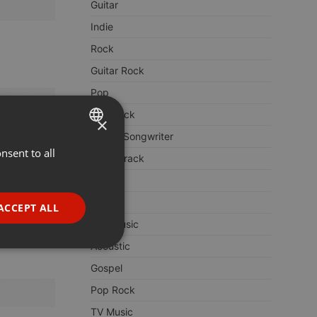
Guitar
Indie
Rock
Guitar Rock
Pop
Folk Rock
×
Singer Songwriter
nsent to all
ENGLISH
Soundtrack
GERMAN
Dance
FRENCH
Folk
ACCEPT ALL
PORTUGUESE
Film Music
Acoustic
SPANISH
ionality
Gospel
ITALIAN
Pop Rock
TV Music