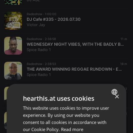
Radioshow ·
1:00:00
DJ Cafe #335 - 2026.07.30
Victor Jay
Radioshow ·
2:36:58
11 m
WEDNESDAY NIGHT VIBES, WITH THE BADLY BEHAVED CREW - DJ Gav - WED 9pm 05/08/26
Spice Radio 1
Radioshow ·
2:38:53
18 m
THE AWARD WINNING REGGAE RUNDOWN - Eddie K - WED 6pm 05/08/26
Spice Radio 1
Radioshow ·
2:19:01
25 m
3
DRIVE TIME - Daddy P - MON 3pm 03/08/26
×
hearthis.at uses cookies
Spice Radio 1
This website uses cookies to improve user
ENGLISH
Radioshow ·
2:36:25
28 m
1
experience. By using our website you
GERMAN
FARDA LINX (Covering for Glen Jammers) - SUN 02/08/26
consent to all cookies in accordance with
Spice Radio 1
FRENCH
our Cookie Policy.
Read more