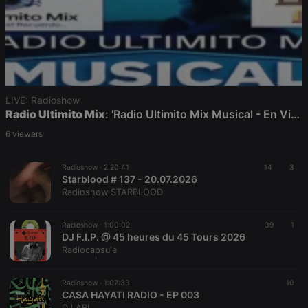
LIVE: Radioshow
Radio Ultimito Mix
: 'Radio Ultimito Mix Musical - En Vivo!!
6 viewers
Radioshow ·
2:20:41
14
3
Starblood # 137 - 20.07.2026
Radioshow STARBLOOD
Radioshow ·
1:00:02
39
1
DJ F.I.P. @ 45 heures du 45 Tours 2026
Radiocapsule
Radioshow ·
1:07:33
10
CASA HAYATI RADIO - EP 003
DJ ABL