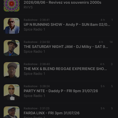
2026/08/06 - Revivez vos souvenirs 2000s
Provider /
Name
Expiration
Description
RVVS
Domain
chatbox_minimized
.hearthis.at
Session
Chat
configuration
Radioshow ·
2:36:41
4 h
1
cookie
UP N RUNNING SHOW - Andy P - SUN 8am 02/08/26
Spice Radio 1
PHPSESSID
1 year
User Login
PHP.net
Session
.hearthis.at
Cookie
Radioshow ·
2:34:50
4 h
14
reseller
.hearthis.at
4 weeks 2
Saves the
THE SATURDAY NIGHT JAM - DJ Milky - SAT 9pm 01/07/26
days
user id who
Spice Radio 1
suggested
hearthis.at to
you.
Radioshow ·
2:36:40
4 h
3
CookieScriptConsent
4 weeks 2
This cookie is
THE MIX & BLEND REGGAE EXPERIENCE SHOW - Junior D - FRI 6pm 31/07/26
CookieScript
days
used by
.hearthis.at
Spice Radio 1
Cookie-
Script.com
service to
Radioshow ·
3:28:24
5 h
5
remember
visitor cookie
PARTY NITE - Daddy P - FRI 9pm 31/07/26
consent
Spice Radio 1
preferences.
It is
necessary for
Radioshow ·
2:31:23
5 h
5
Cookie-
Script.com
FARDA LINX - FRI 3pm 31/07/26
cookie
Spice Radio 1