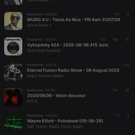
banner to
work
properly.
Radioshow ·
2:36:23
5 h
3
MUSIC 4 U - Twice As Nice - FRI 8am 31/07/26
Spice Radio 1
Provider /
Radioshow ·
3:30:11
5 h
155
10
Name
Expiration
Description
Domain
Vykopávky 424 - 2026-08-06 415. kolo
Provider /
Name
Expiration
Description
Slobodný Vysielač
searchtext
.hearthis.at
Session
Text of
Domain
your last
search on
_pk_id.1.260f
.hearthis.at
1 year
This cookie
hearthis.at
Radioshow ·
2:02:15
5 h
name is
Eternal Fusion Radio Show - 06 August 2026
associated
cf_caching
hearthis.at
59
Define if
with the
Major Arcana Media
minutes
site is
Piwik open
57
cacheable
source web
seconds
or not
analytics
Radioshow ·
53:33
6 h
22
platform. It is
2026/08/06 - Vexin douceur
used to help
website
RVVS
owners track
visitor
behaviour
Radioshow ·
1:00:00
7 h
2
and measure
Wayne Elliott - Pulsebeat (05-08-26)
site
performance.
Salt Towns' Radio Listen Again
It is a pattern
type cookie,