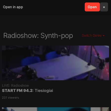
Open in app
search
Open
menu
×
Radioshow: Synth-pop
Switch Genre
LIVE: Radioshow
START FM 94.2
: Tiesiogiai
231 viewers