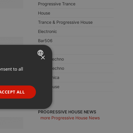
Progressive Trance
House
Trance & Progressive House
Electronic
Bar506
Trance
×
Deep Techno
Berlin Techno
nsent to all
ENGLISH
Electronica
GERMAN
Afro House
FRENCH
ACCEPT ALL
Edm
PORTUGUESE
SPANISH
ionality
PROGRESSIVE HOUSE NEWS
more Progressive House News
ITALIAN