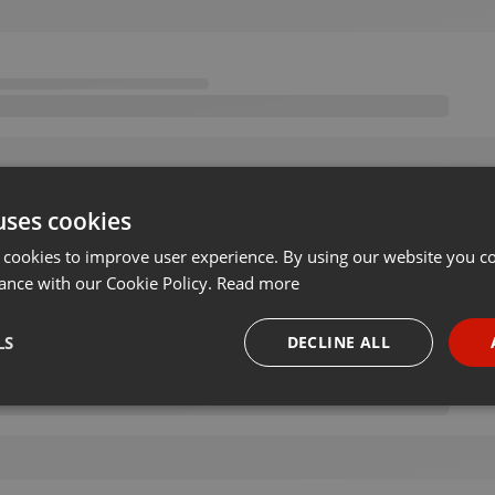
uses cookies
 cookies to improve user experience. By using our website you co
ance with our Cookie Policy.
Read more
LS
DECLINE ALL
necessary
Targeting
Funct