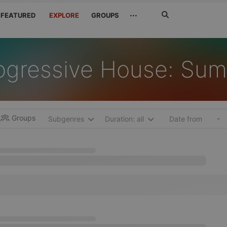
Search
···
FEATURED
EXPLORE
GROUPS
Jetzt
suchen
ogressive House: Su
Groups
-
Subgenres
Duration: all