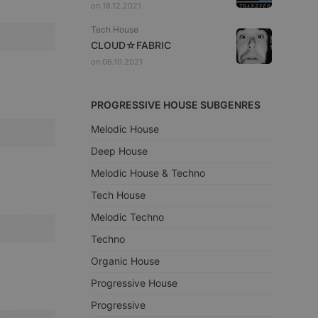
on 18.12.2021
Tech House
CLOUD☆FABRIC
on 06.10.2021
PROGRESSIVE HOUSE SUBGENRES
Melodic House
Deep House
Melodic House & Techno
Tech House
Melodic Techno
Techno
Organic House
Progressive House
Progressive