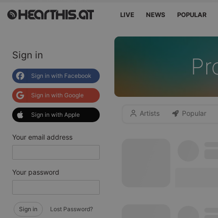
LIVE
NEWS
POPULAR
Sign in
Pr
Sign in with Facebook
Sign in with Google
Artists
Popular
Sign in with Apple
Your email address
Your password
Sign in
Lost Password?