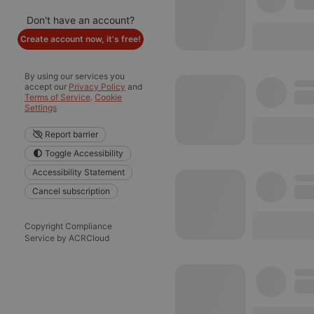
Don't have an account?
Create account now, it's free!
By using our services you
accept our
Privacy Policy
and
Terms of Service
.
Cookie
Settings
Report barrier
Toggle Accessibility
Accessibility Statement
Cancel subscription
Copyright Compliance
Service by ACRCloud