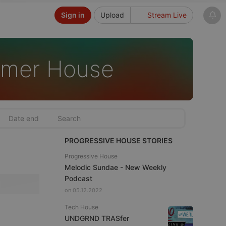
Sign in
Upload
Stream Live
mmer House
PROGRESSIVE HOUSE STORIES
Progressive House
Melodic Sundae - New Weekly
Podcast
on 05.12.2022
Tech House
UNDGRND TRASfer