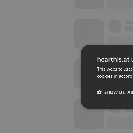
hearthis.at 
This website uses
cookies in accord
SHOW DETAI
Strictly 