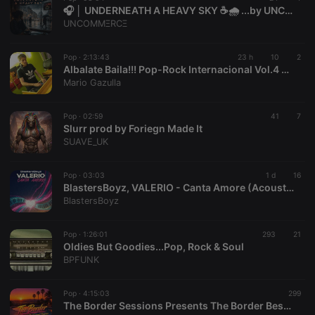
🎧 │ UNDERNEATH A HEAVY SKY ☕🌧️ ...by UNCOMMΞRCΞ
UNCOMMΞRCΞ
Pop ·
2:13:43
23 h
10
2
Albalate Baila!!! Pop-Rock Internacional Vol.4 Mixed By Mario Gazulla (2026)
Mario Gazulla
Pop ·
02:59
41
7
Slurr prod by Foriegn Made It
SUAVE_UK
Pop ·
03:03
1 d
16
BlastersBoyz, VALERIO - Canta Amore (Acoustic Version)
BlastersBoyz
Pop ·
1:26:01
293
21
Oldies But Goodies...Pop, Rock & Soul
BPFUNK
Pop ·
4:15:03
299
The Border Sessions Presents The Border Best of Mid-Summer Sessions EP43S09 by David Lucarotti