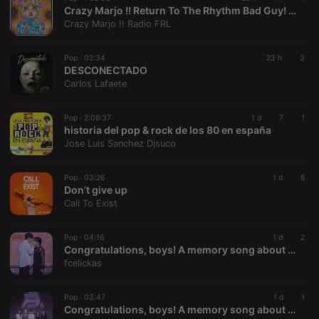
Crazy Marjo !! Return To The Rhythm Bad Guy! VOL 669
Provider /
Name
Expiration
Description
Crazy Marjo !! Radio FRL
Domain
chatbox_minimized
.hearthis.at
Session
Chat
configuration
Pop ·
02:34
23 h
3
cookie
DESCONECTADO
Carlos Lafaete
PHPSESSID
1 year
User Login
PHP.net
Session
.hearthis.at
Cookie
Pop ·
2:06:37
1 d
7
1
reseller
.hearthis.at
4 weeks 2
Saves the
historia del pop & rock de los 80 en españa
days
user id who
Jose Luis Sanchez Djsuco
suggested
hearthis.at to
you.
Pop ·
03:26
1 d
6
CookieScriptConsent
4 weeks 2
This cookie is
CookieScript
Don’t give up
days
used by
.hearthis.at
Call To Exist
Cookie-
Script.com
service to
remember
Pop ·
04:16
1 d
2
visitor cookie
Congratulations, boys! A memory song about your journey in Amazing Boy Thailand 2025 - 2nd style
consent
fcelickas
preferences.
It is
necessary for
Cookie-
Pop ·
03:47
1 d
1
Script.com
Congratulations, boys! A memory song about your journey in Amazing Boy Thailand 2025
cookie