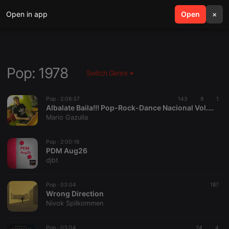
Open in app
search
Open
menu
×
Pop: 1978
Switch Genre
Pop ·
2:08:37
143
9
1
Albalate Baila!!! Pop-Rock-Dance Nacional Vol.5 Mixed By Mario Gazulla (2026)
Mario Gazulla
Pop ·
2:00:16
PDM Aug26
djbt
Pop ·
03:04
187
Wrong Direction
Nivok Spilkommen
Pop ·
03:04
24
4