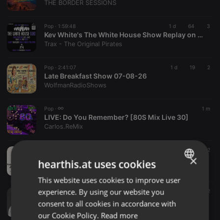
THE BORDER SESSIONS
Pop ·
1:59:48
1 d
64
3
Kev White's The White House Show Replay on www.traxfm.org - 6th August 2026
Trax - The Original Pirates
Pop ·
2:41:07
1 d
19
2
Late Breakfast Show 07-08-26
WolfmanRadioShows
Pop ·
1 m
LIVE:
Do You Remember? [80S Mix Live 30]
Carlos.ReMix
Pop ·
1:01:04
1 h
2
×
Love Mix Afro Pop Edition S2 Ep1
hearthis.at uses cookies
Tempted Events And Promotions
This website uses cookies to improve user
ENGLISH
experience. By using our website you
Pop ·
06:00
1 h
2
GERMAN
Tanita's Fantasies about Pino D’Angio
consent to all cookies in accordance with
No Te Olvides
FRENCH
our Cookie Policy.
Read more